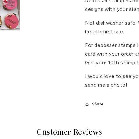
Debosser stamp made 
designs with your sta
Not dishwasher safe.
before first use.
For debosser stamps I 
card with your order 
Get your 10th stamp f
I would love to see y
send me a photo!
Share
Customer Reviews