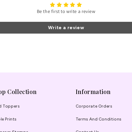
Be the first to write a review
Write a review
op Collection
Information
d Toppers
Corporate Orders
le Prints
Terms And Conditions