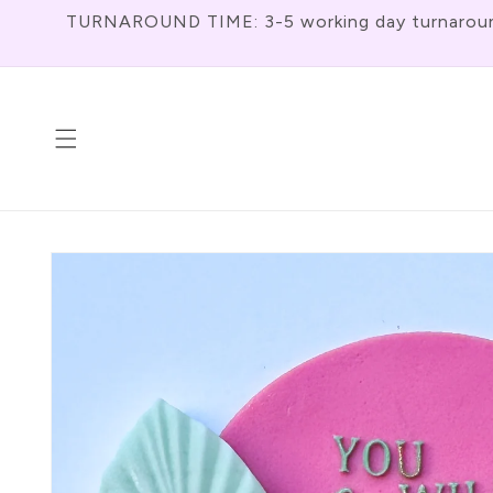
Skip To
TURNAROUND TIME: 3-5 working day turnaround f
Content
Skip To
Product
Information