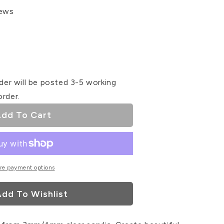
iews
se
ty
der will be posted 3-5 working
order.
r
dd To Cart
ser
re payment options
dd To Wishlist