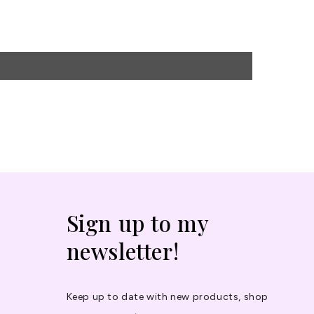
Sign up to my
newsletter!
Keep up to date with new products, shop