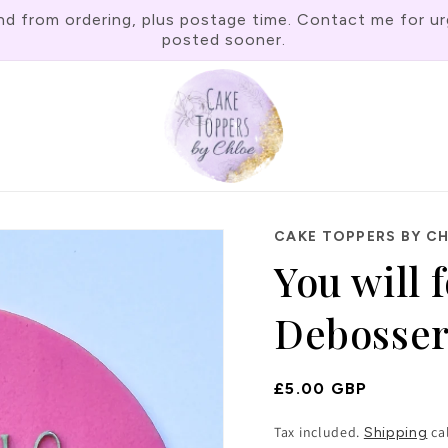
rom ordering, plus postage time. Contact me for urgen
posted sooner.
CAKE TOPPERS BY C
You will 
Debosse
Regular
£5.00 GBP
Price
Tax included.
ca
Shipping