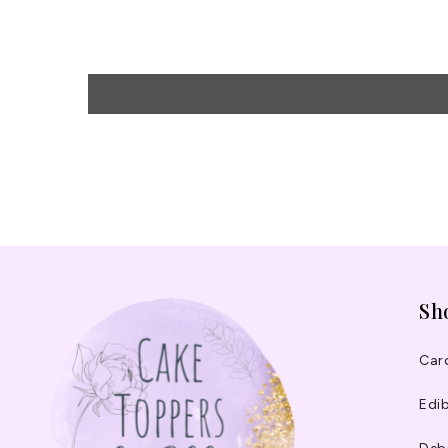
Sh
Car
Edib