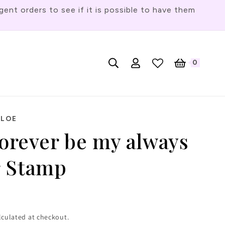
t orders to see if it is possible to have them
Log
L
0
English
Cart
0
items
in
a
n
g
HLOE
u
forever be my always
a
g
r Stamp
e
lculated at checkout.