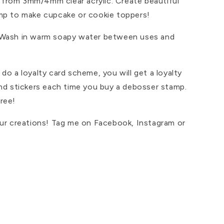
from 3mm/4mm clear acrylic. Create beautiful
mp to make cupcake or cookie toppers!
 Wash in warm soapy water between uses and
do a loyalty card scheme, you will get a loyalty
and stickers each time you buy a debosser stamp.
ree!
our creations! Tag me on Facebook, Instagram or