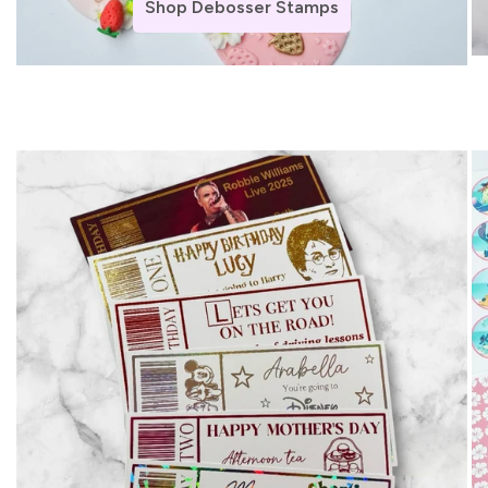
Shop Debosser Stamps