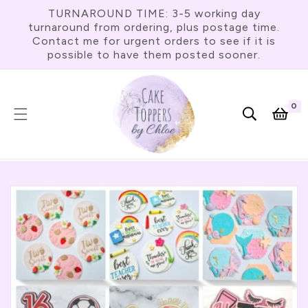
Skip To
TURNAROUND TIME: 3-5 working day
Content
turnaround from ordering, plus postage time.
Contact me for urgent orders to see if it is
possible to have them posted sooner.
0
0
item
Cart