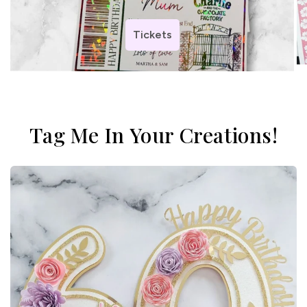
Tickets
Tag Me In Your Creations!