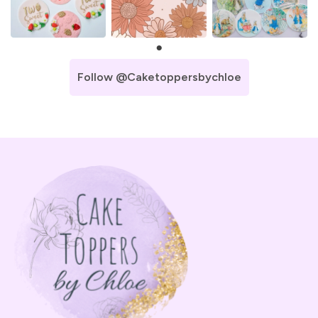
Follow @caketoppersbychloe