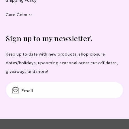
Shipping Policy
Card Colours
Sign up to my newsletter!
Keep up to date with new products, shop closure
dates/holidays, upcoming seasonal order cut off dates,
giveaways and more!
Email