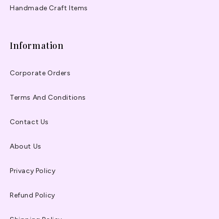
Handmade Craft Items
Information
Corporate Orders
Terms And Conditions
Contact Us
About Us
Privacy Policy
Refund Policy