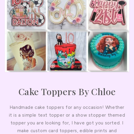
Cake Toppers By Chloe
Handmade cake toppers for any occasion! Whether
it is a simple text topper or a show stopper themed
topper you are looking for, I have got you sorted. I
make custom card toppers, edible prints and