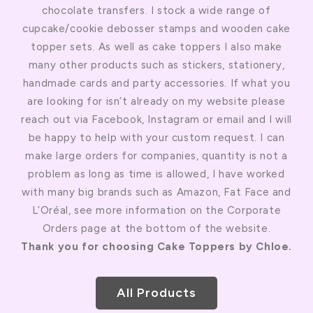
chocolate transfers. I stock a wide range of
cupcake/cookie debosser stamps and wooden cake
topper sets. As well as cake toppers I also make
many other products such as stickers, stationery,
handmade cards and party accessories. If what you
are looking for isn’t already on my website please
reach out via Facebook, Instagram or email and I will
be happy to help with your custom request. I can
make large orders for companies, quantity is not a
problem as long as time is allowed, I have worked
with many big brands such as Amazon, Fat Face and
L’Oréal, see more information on the Corporate
Orders page at the bottom of the website.
Thank you for choosing Cake Toppers by Chloe.
All Products