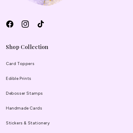
Facebook
Instagram
TikTok
Shop Collection
Card Toppers
Edible Prints
Debosser Stamps
Handmade Cards
Stickers & Stationery