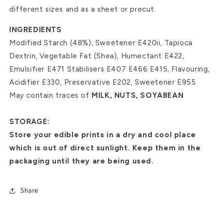
different sizes and as a sheet or precut.
INGREDIENTS
Modified Starch (48%), Sweetener E420ii, Tapioca
Dextrin, Vegetable Fat (Shea), Humectant E422,
Emulsifier E471 Stabilisers E407 E466 E415, Flavouring,
Acidifier E330, Preservative E202, Sweetener E955
May contain traces of
MILK, NUTS, SOYABEAN
STORAGE:
Store your edible prints in a dry and cool place
which is out of direct sunlight. Keep them in the
packaging until they are being used.
Share