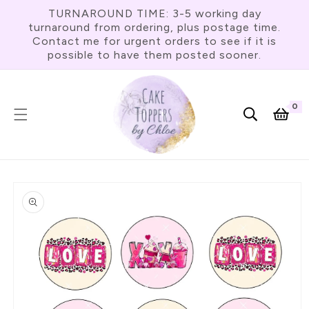
Skip To
TURNAROUND TIME: 3-5 working day
Content
turnaround from ordering, plus postage time.
Contact me for urgent orders to see if it is
possible to have them posted sooner.
0
0
item
Cart
Skip To
Product
Information