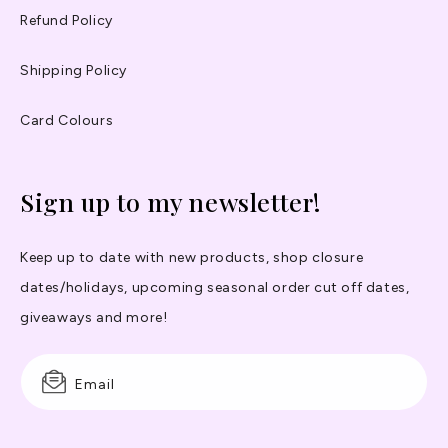
Refund Policy
Shipping Policy
Card Colours
Sign up to my newsletter!
Keep up to date with new products, shop closure
dates/holidays, upcoming seasonal order cut off dates,
giveaways and more!
Email