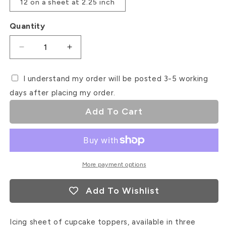
12 on a sheet at 2.25 inch
Quantity
Decrease
Increase
quantity
quantity
for
for
I understand my order will be posted 3-5 working
XOXO
XOXO
days after placing my order.
Valentines
Valentines
Icing
Icing
Add To Cart
Sheet
Sheet
Cupcake
Cupcake
Toppers
Toppers
More payment options
Add To Wishlist
Icing sheet of cupcake toppers, available in three