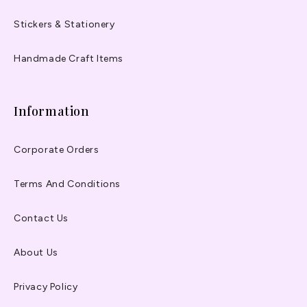
Stickers & Stationery
Handmade Craft Items
Information
Corporate Orders
Terms And Conditions
Contact Us
About Us
Privacy Policy