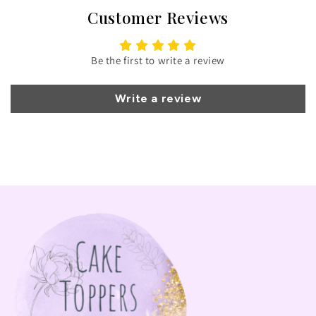
Customer Reviews
Be the first to write a review
Write a review