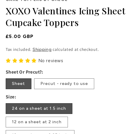
in
XOXO Valentines Icing Sheet
modal
Cupcake Toppers
Regular
£5.00 GBP
Price
Tax included.
calculated at checkout.
Shipping
No reviews
Sheet Or Precut?:
Sheet
Precut - ready to use
Size:
24 on a sheet at 1.5 inch
12 on a sheet at 2 inch