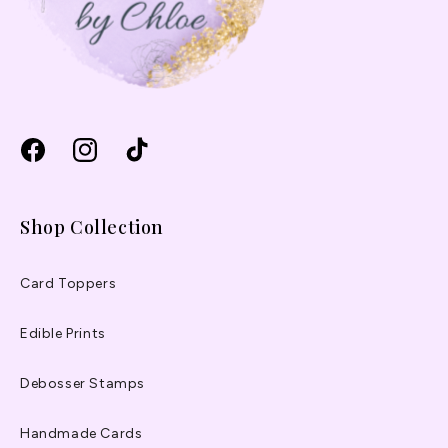
Facebook
Instagram
TikTok
Shop Collection
Card Toppers
Edible Prints
Debosser Stamps
Handmade Cards