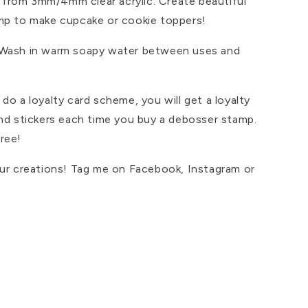
from 3mm/4mm clear acrylic. Create beautiful
mp to make cupcake or cookie toppers!
 Wash in warm soapy water between uses and
do a loyalty card scheme, you will get a loyalty
and stickers each time you buy a debosser stamp.
ree!
our creations! Tag me on Facebook, Instagram or