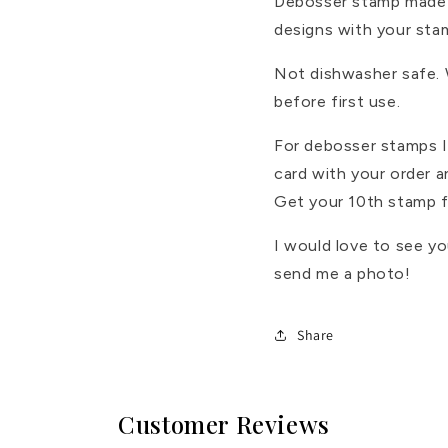
Debosser stamp made 
designs with your sta
Not dishwasher safe.
before first use.
For debosser stamps I 
card with your order 
Get your 10th stamp f
I would love to see y
send me a photo!
Share
Customer Reviews