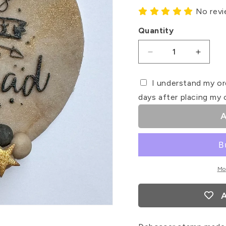
No rev
Quantity
Decrease
Increa
quantity
quanti
for
for
I understand my or
World&#39;s
World&
days after placing my 
Best
Best
Step
Step
A
Dad
Dad
Debosser
Debos
Stamp
Stamp
Mo
A