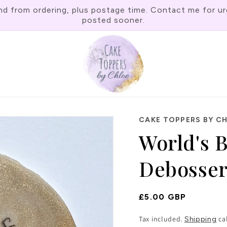
rom ordering, plus postage time. Contact me for urgen
posted sooner.
CAKE TOPPERS BY C
World's 
Debosse
Regular
£5.00 GBP
Price
Tax included.
ca
Shipping