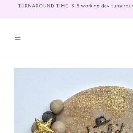
Skip To
TURNAROUND TIME: 3-5 working day turnaround f
Content
Skip To
Product
Information