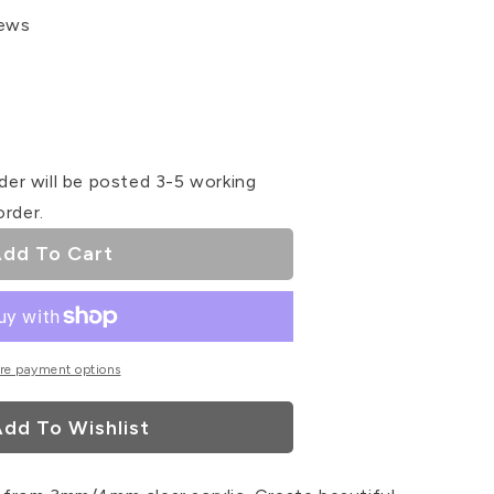
iews
se
ty
der will be posted 3-5 working
#39;s
order.
dd To Cart
ser
re payment options
dd To Wishlist