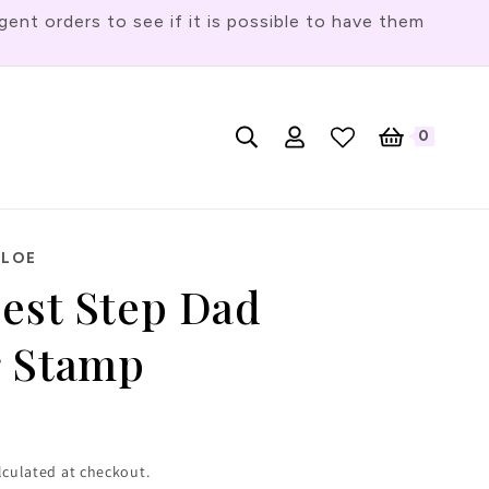
t orders to see if it is possible to have them
Log
L
0
English
Cart
0
items
in
a
n
g
HLOE
u
Best Step Dad
a
g
r Stamp
e
lculated at checkout.