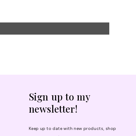
Sign up to my
newsletter!
Keep up to date with new products, shop