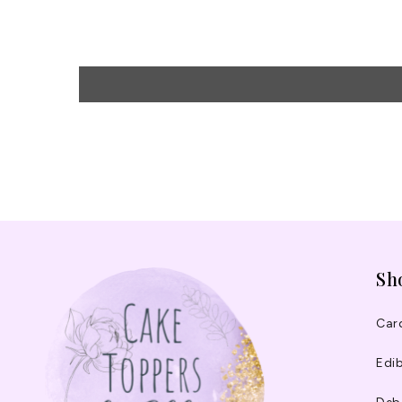
Sh
Car
Edib