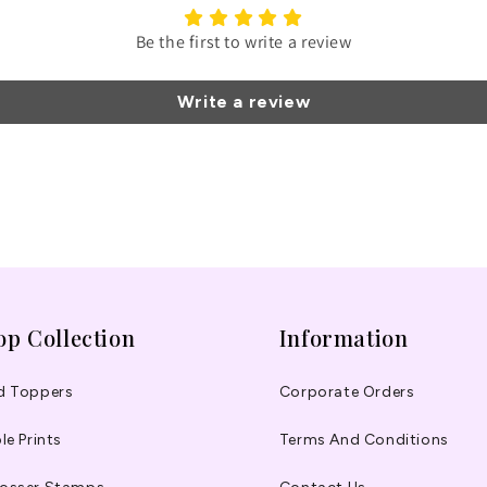
Be the first to write a review
Write a review
op Collection
Information
d Toppers
Corporate Orders
le Prints
Terms And Conditions