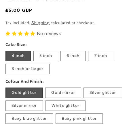
Regular
£5.00 GBP
Price
Tax included.
calculated at checkout.
Shipping
No reviews
Cake Size:
4 inch
5 inch
6 inch
7 inch
8 inch or larger
Colour And Finish:
Gold glitter
Gold mirror
Silver glitter
Silver mirror
White glitter
Baby blue glitter
Baby pink glitter