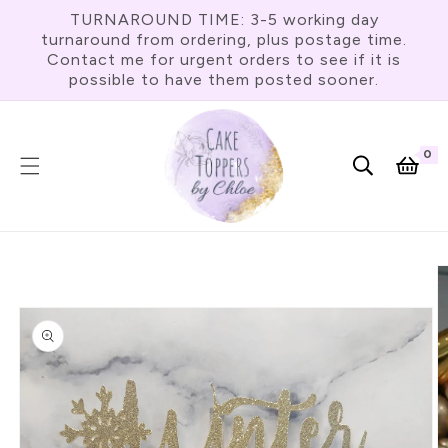
Skip To
TURNAROUND TIME: 3-5 working day
Content
turnaround from ordering, plus postage time.
Contact me for urgent orders to see if it is
possible to have them posted sooner.
0
0
item
Cart
Skip To
Product
Information