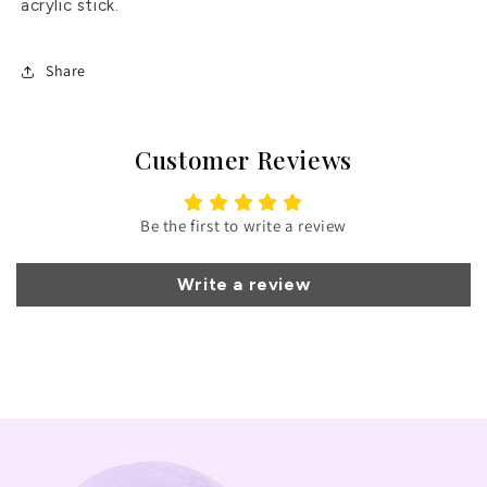
acrylic stick.
Share
Customer Reviews
Be the first to write a review
Write a review