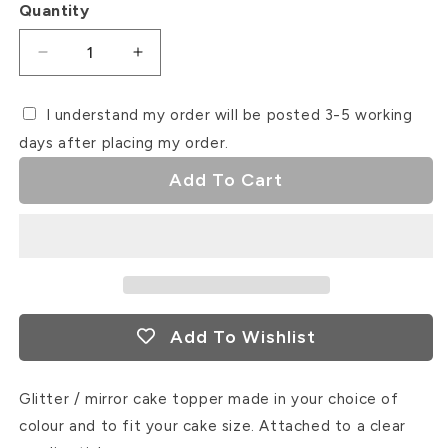
Quantity
Decrease
Increase
quantity
quantity
for
for
I understand my order will be posted 3-5 working
Winter
Winter
days after placing my order.
ONEderland
ONEderland
Add To Cart
Add To Wishlist
Glitter / mirror cake topper made in your choice of
colour and to fit your cake size. Attached to a clear