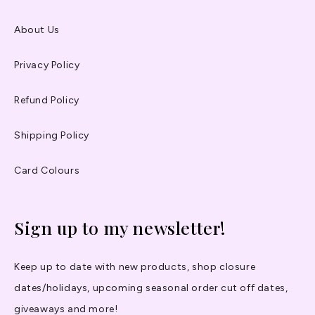
About Us
Privacy Policy
Refund Policy
Shipping Policy
Card Colours
Sign up to my newsletter!
Keep up to date with new products, shop closure
dates/holidays, upcoming seasonal order cut off dates,
giveaways and more!