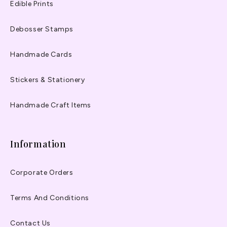
Edible Prints
Debosser Stamps
Handmade Cards
Stickers & Stationery
Handmade Craft Items
Information
Corporate Orders
Terms And Conditions
Contact Us