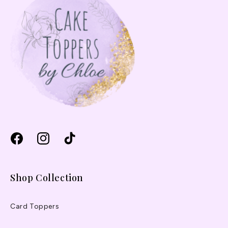
Facebook
Instagram
TikTok
Shop Collection
Card Toppers