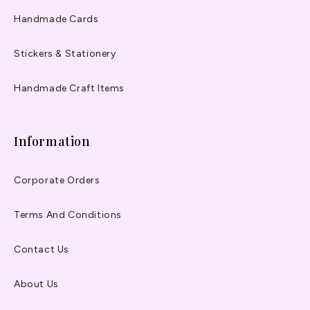
Handmade Cards
Stickers & Stationery
Handmade Craft Items
Information
Corporate Orders
Terms And Conditions
Contact Us
About Us