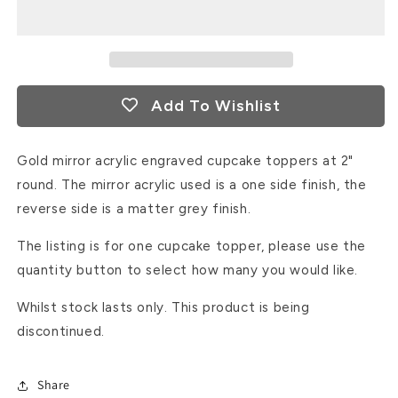
/
/
maid
maid
of
of
honour?
honour?
Gold
Gold
Add To Wishlist
mirror
mirror
acrylic
acrylic
cupcake
cupcake
Gold mirror acrylic engraved cupcake toppers at 2"
topper
topper
round. The mirror acrylic used is a one side finish, the
reverse side is a matter grey finish.
The listing is for one cupcake topper, please use the
quantity button to select how many you would like.
Whilst stock lasts only. This product is being
discontinued.
Share