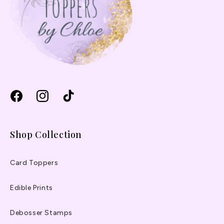
Facebook
Instagram
TikTok
Shop Collection
Card Toppers
Edible Prints
Debosser Stamps