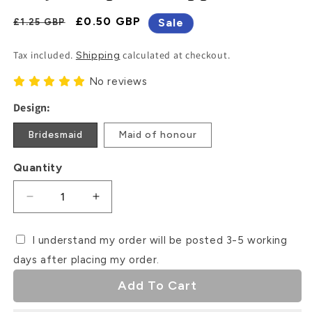
Regular
Sale
£0.50 GBP
Sale
£1.25 GBP
Price
Price
Tax included.
calculated at checkout.
Shipping
No reviews
Design:
Bridesmaid
Maid of honour
Quantity
Decrease
Increase
quantity
quantity
for
for
I understand my order will be posted 3-5 working
Will
Will
days after placing my order.
you
you
be
be
Add To Cart
my
my
bridesmaid?
bridesmaid?