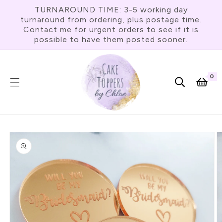
Skip To
TURNAROUND TIME: 3-5 working day
Content
turnaround from ordering, plus postage time.
Contact me for urgent orders to see if it is
possible to have them posted sooner.
0
0
item
Cart
Skip To
Product
Information