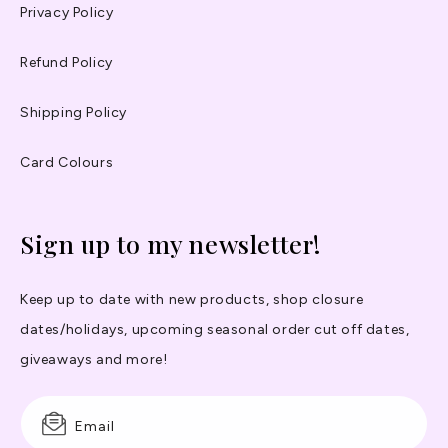
Privacy Policy
Refund Policy
Shipping Policy
Card Colours
Sign up to my newsletter!
Keep up to date with new products, shop closure
dates/holidays, upcoming seasonal order cut off dates,
giveaways and more!
Email