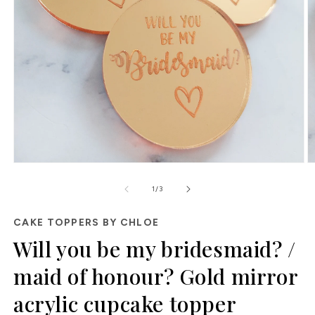
Open
O
media
m
of
1
2
1
/
3
in
in
modal
m
CAKE TOPPERS BY CHLOE
Will you be my bridesmaid? /
maid of honour? Gold mirror
acrylic cupcake topper