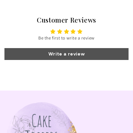
Customer Reviews
Be the first to write a review
Write a review