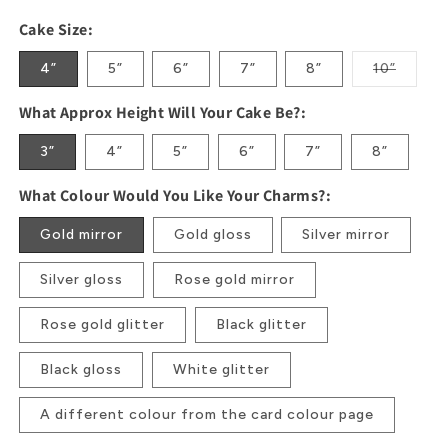
Cake Size:
4”
5”
6”
7”
8”
10”
Variant
sold
out
What Approx Height Will Your Cake Be?:
or
unavaila
3”
4”
5”
6”
7”
8”
What Colour Would You Like Your Charms?:
Gold mirror
Gold gloss
Silver mirror
Silver gloss
Rose gold mirror
Rose gold glitter
Black glitter
Black gloss
White glitter
A different colour from the card colour page