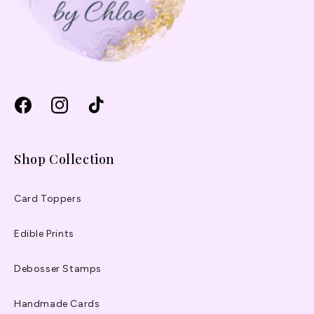
Facebook
Instagram
TikTok
Shop Collection
Card Toppers
Edible Prints
Debosser Stamps
Handmade Cards