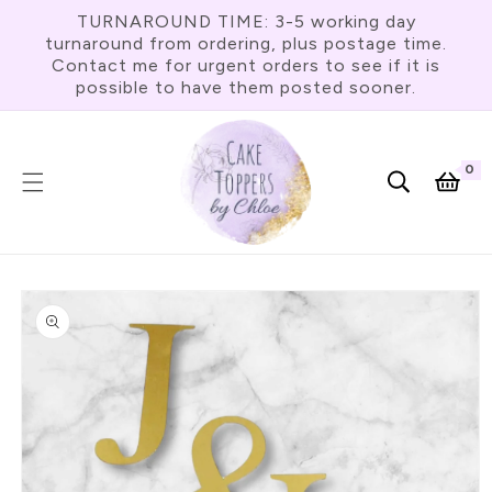
Skip To
TURNAROUND TIME: 3-5 working day
Content
turnaround from ordering, plus postage time.
Contact me for urgent orders to see if it is
possible to have them posted sooner.
0
0
item
Cart
Skip To
Product
Information