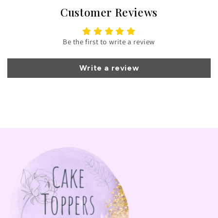
Customer Reviews
Be the first to write a review
Write a review