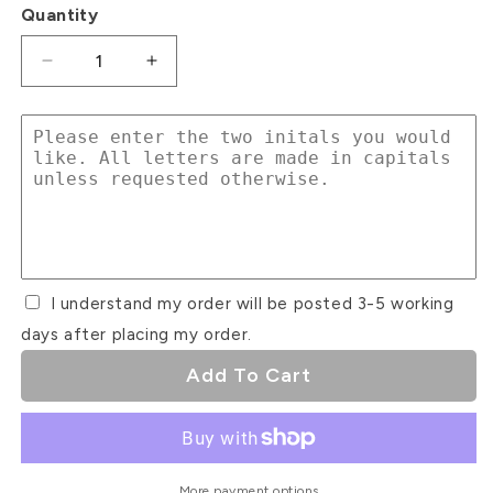
Quantity
Decrease
Increase
quantity
quantity
for
for
Initial
Initial
Cake
Cake
Charms
Charms
#1
#1
I understand my order will be posted 3-5 working
days after placing my order.
Add To Cart
More payment options