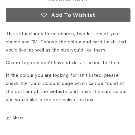
Add To Wishlist
This set includes three charms, two letters of your
choice and "&". Choose the colour and card finish that
you'd like, as well as the size you'd like them.
Charm toppers don't have sticks attached to them.
If the colour you are looking for isn't listed, please
check the 'Card Colours' page which can be found at
the bottom of the webiste, and leave the card colour
you would like in the personlisation box.
Share