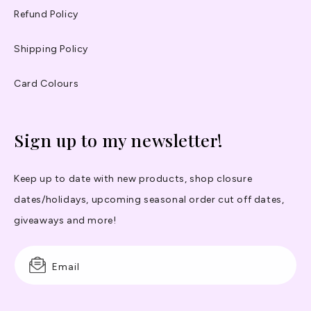
Refund Policy
Shipping Policy
Card Colours
Sign up to my newsletter!
Keep up to date with new products, shop closure
dates/holidays, upcoming seasonal order cut off dates,
giveaways and more!
Email