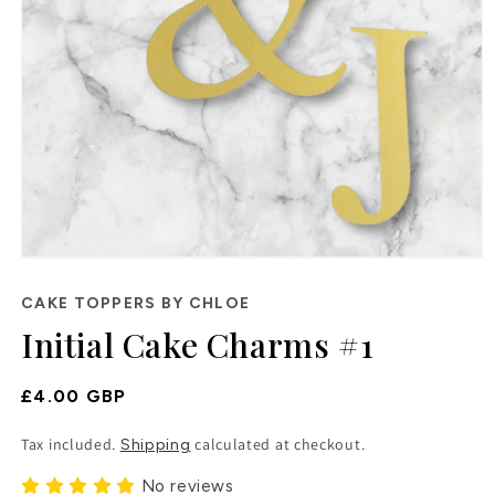
Open
media
1
CAKE TOPPERS BY CHLOE
in
Initial Cake Charms #1
modal
Regular
£4.00 GBP
Price
Tax included.
calculated at checkout.
Shipping
No reviews