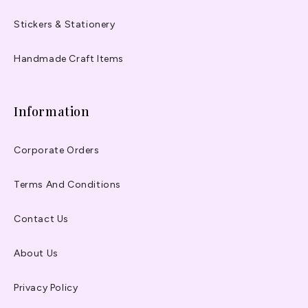
Stickers & Stationery
Handmade Craft Items
Information
Corporate Orders
Terms And Conditions
Contact Us
About Us
Privacy Policy