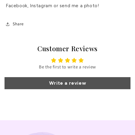
Facebook, Instagram or send me a photo!
Share
Customer Reviews
Be the first to write a review
Write a review