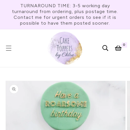
Skip To
TURNAROUND TIME: 3-5 working day
Content
turnaround from ordering, plus postage time.
Contact me for urgent orders to see if it is
possible to have them posted sooner.
0
0
item
Cart
Skip To
Product
Information