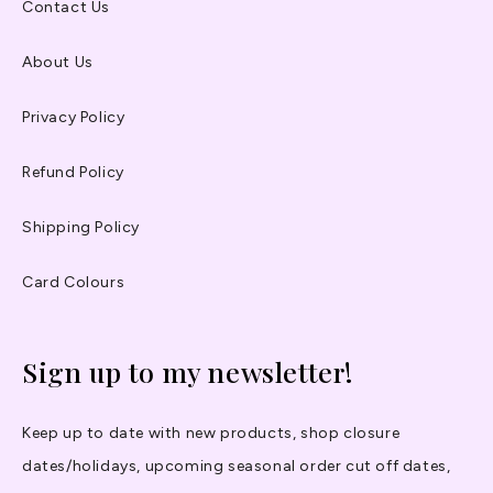
Contact Us
About Us
Privacy Policy
Refund Policy
Shipping Policy
Card Colours
Sign up to my newsletter!
Keep up to date with new products, shop closure
dates/holidays, upcoming seasonal order cut off dates,