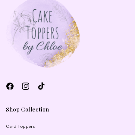
Facebook
Instagram
TikTok
Shop Collection
Card Toppers