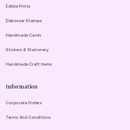
Edible Prints
Debosser Stamps
Handmade Cards
Stickers & Stationery
Handmade Craft Items
Information
Corporate Orders
Terms And Conditions