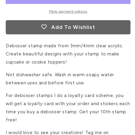
More payment options
Add To Wishlist
Debosser stamp made from 3mm/4mm clear acrylic.
Create beautiful designs with your stamp to make
cupcake or cookie toppers!
Not dishwasher safe. Wash in warm soapy water
between uses and before first use.
For debosser stamps I do a loyalty card scheme, you
will get a loyalty card with your order and stickers each
time you buy a debosser stamp. Get your 10th stamp
free!
I would love to see your creations! Tag me on