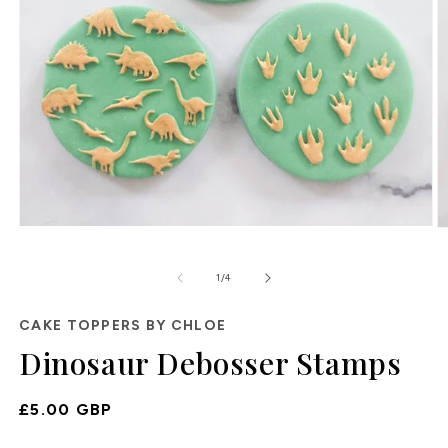
Open
O
media
m
1
2
of
1
/
4
in
in
modal
m
CAKE TOPPERS BY CHLOE
Dinosaur Debosser Stamps
Regular
£5.00 GBP
Price