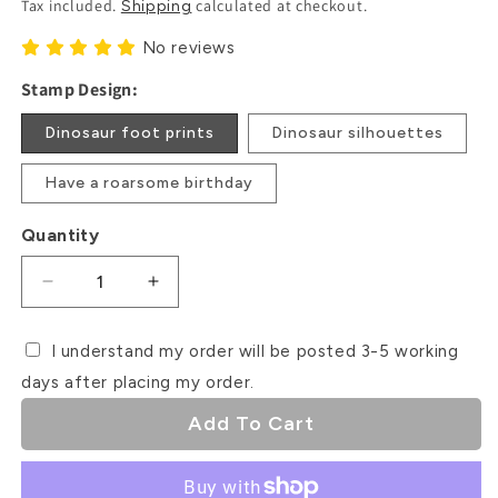
Tax included.
calculated at checkout.
Shipping
No reviews
Stamp Design:
Dinosaur foot prints
Dinosaur silhouettes
Have a roarsome birthday
Quantity
Decrease
Increase
quantity
quantity
for
for
I understand my order will be posted 3-5 working
Dinosaur
Dinosaur
days after placing my order.
Debosser
Debosser
Stamps
Stamps
Add To Cart