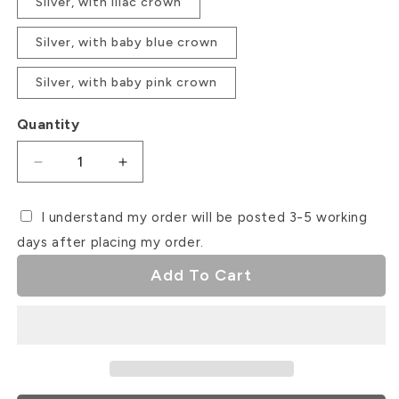
Silver, with lilac crown
Silver, with baby blue crown
Silver, with baby pink crown
Quantity
Decrease
Increase
quantity
quantity
for
for
I understand my order will be posted 3-5 working
Unicorn
Unicorn
days after placing my order.
Cake
Cake
Topper
Topper
Add To Cart
Set
Set