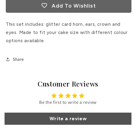
Add To Wishlist
This set includes: glitter card horn, ears, crown and
eyes. Made to fit your cake size with different colour
options available.
Share
Customer Reviews
Be the first to write a review
Write a review