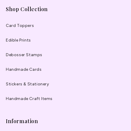
Shop Collection
Card Toppers
Edible Prints
Debosser Stamps
Handmade Cards
Stickers & Stationery
Handmade Craft Items
Information