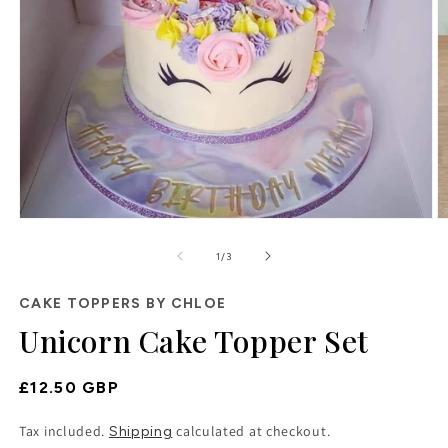
O
Open
m
media
2
of
1
1
/
3
in
in
m
modal
CAKE TOPPERS BY CHLOE
Unicorn Cake Topper Set
Regular
£12.50 GBP
Price
Tax included.
calculated at checkout.
Shipping