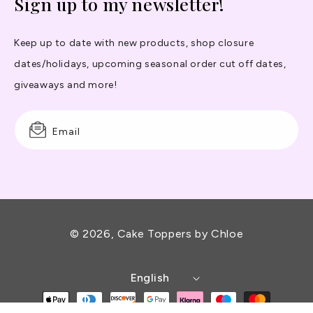
Sign up to my newsletter!
Keep up to date with new products, shop closure
dates/holidays, upcoming seasonal order cut off dates,
giveaways and more!
Email
© 2026,
Cake Toppers by Chloe
English
Payment
methods