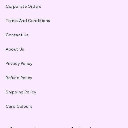
Corporate Orders
Terms And Conditions
Contact Us
About Us
Privacy Policy
Refund Policy
Shipping Policy
Card Colours