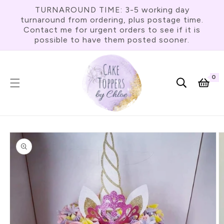
Skip To
TURNAROUND TIME: 3-5 working day
Content
turnaround from ordering, plus postage time.
Contact me for urgent orders to see if it is
possible to have them posted sooner.
0
0
item
Cart
Skip To
Product
Information