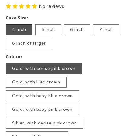
No reviews
Cake Size:
4 inch
5 inch
6 inch
7 inch
8 inch or larger
Colour:
Gold, with cerise pink crown
Gold, with lilac crown
Gold, with baby blue crown
Gold, with baby pink crown
Silver, with cerise pink crown