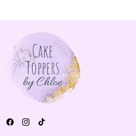
Facebook
Instagram
TikTok