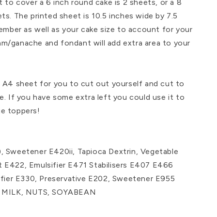
 cover a 6 inch round cake is 2 sheets, or a 8
ts. The printed sheet is 10.5 inches wide by 7.5
member as well as your cake size to account for your
m/ganache and fondant will add extra area to your
n A4 sheet for you to cut out yourself and cut to
e. If you have some extra left you could use it to
e toppers!
, Sweetener E420ii, Tapioca Dextrin, Vegetable
 E422, Emulsifier E471 Stabilisers E407 E466
difier E330, Preservative E202, Sweetener E955
 of MILK, NUTS, SOYABEAN