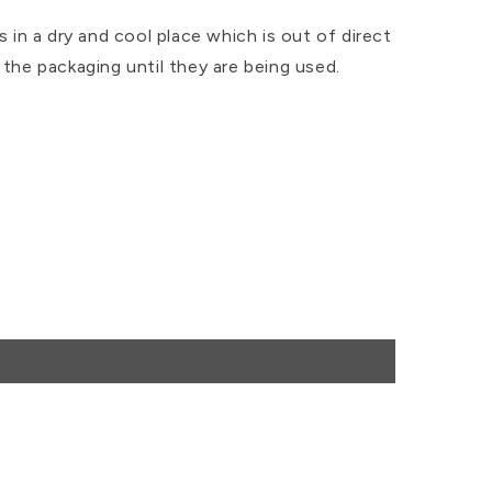
s in a dry and cool place which is out of direct
 the packaging until they are being used.