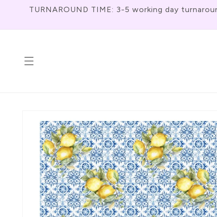
Skip To
TURNAROUND TIME: 3-5 working day turnaround f
Content
Skip To
Product
Information