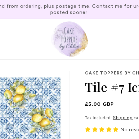
rom ordering, plus postage time. Contact me for urgen
posted sooner.
CAKE TOPPERS BY C
Tile #7 I
Regular
£5.00 GBP
Price
Tax included.
ca
Shipping
No rev