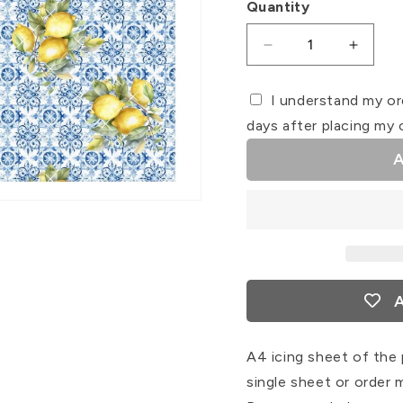
Quantity
Decrease
Increa
quantity
quanti
for
for
I understand my or
Tile
Tile
days after placing my 
#7
#7
Icing
Icing
A
Sheet
Sheet
Wrap
Wrap
A
A4 icing sheet of the 
single sheet or order 