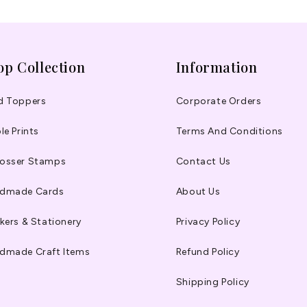
op Collection
Information
d Toppers
Corporate Orders
le Prints
Terms And Conditions
osser Stamps
Contact Us
dmade Cards
About Us
kers & Stationery
Privacy Policy
dmade Craft Items
Refund Policy
Shipping Policy