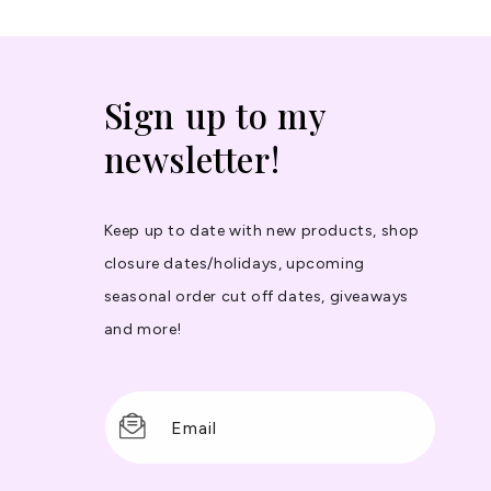
Sign up to my
newsletter!
Keep up to date with new products, shop
closure dates/holidays, upcoming
seasonal order cut off dates, giveaways
and more!
Email