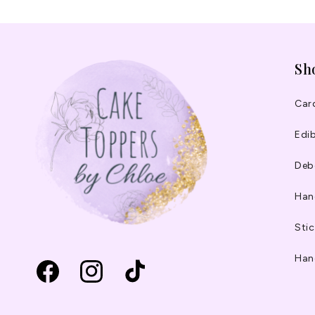
Sh
Car
Edib
Deb
Han
Stic
Han
Facebook
Instagram
TikTok