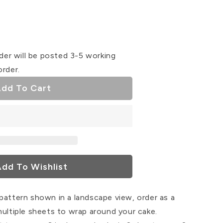
se
ty
der will be posted 3-5 working
order.
dd To Cart
dd To Wishlist
pattern shown in a landscape view, order as a
multiple sheets to wrap around your cake.