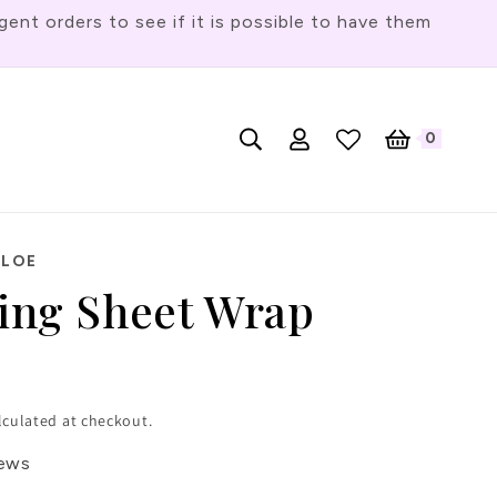
t orders to see if it is possible to have them
Log
L
0
English
Cart
0
items
in
a
n
g
HLOE
u
cing Sheet Wrap
a
g
e
lculated at checkout.
iews