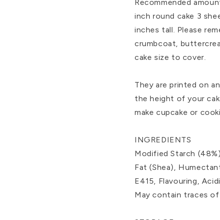
Recommended amount to
inch round cake 3 shee
inches tall. Please re
crumbcoat, buttercrea
cake size to cover.
They are printed on a
the height of your cak
make cupcake or cooki
INGREDIENTS
Modified Starch (48%)
Fat (Shea), Humectant
E415, Flavouring, Aci
May contain traces