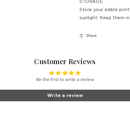
STORAGE:
Store your edible print
sunlight. Keep them in
Share
Customer Reviews
Be the first to write a review
Write a review