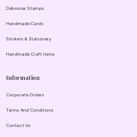
Debosser Stamps
Handmade Cards
Stickers & Stationery
Handmade Craft Items
Information
Corporate Orders
Terms And Conditions
Contact Us