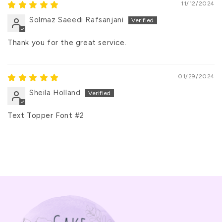
11/12/2024
Solmaz Saeedi Rafsanjani
Thank you for the great service.
01/29/2024
Sheila Holland
Text Topper Font #2