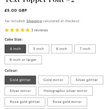
Regular
£5.00 GBP
Price
Tax included.
calculated at checkout.
Shipping
3 reviews
Cake Size:
4 inch
5 inch
6 inch
7 inch
8 inch or larger
Colour:
Gold glitter
Gold mirror
Silver giltter
Silver mirror
Holographic silver mirror
Rose gold glitter
Rose gold mirror