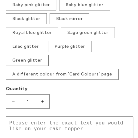
Baby pink glitter
Baby blue glitter
Black glitter
Black mirror
Royal blue glitter
Sage green glitter
Lilac glitter
Purple glitter
Green glitter
A different colour from 'Card Colours' page
Quantity
Decrease
Increase
quantity
quantity
for
for
Text
Text
Topper
Topper