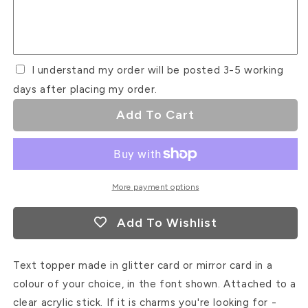
Font
Font
#2
#2
I understand my order will be posted 3-5 working
days after placing my order.
Add To Cart
More payment options
Add To Wishlist
Text topper made in glitter card or mirror card in a
colour of your choice, in the font shown. Attached to a
clear acrylic stick. If it is charms you're looking for -