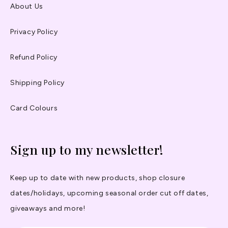
About Us
Privacy Policy
Refund Policy
Shipping Policy
Card Colours
Sign up to my newsletter!
Keep up to date with new products, shop closure
dates/holidays, upcoming seasonal order cut off dates,
giveaways and more!