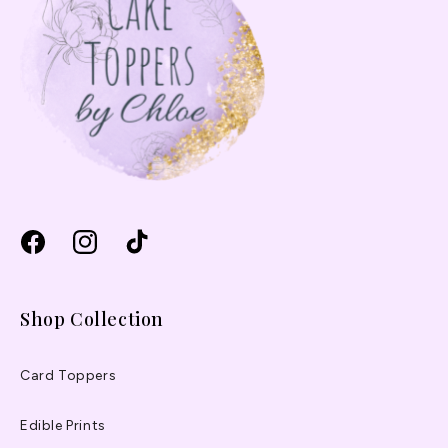
Facebook
Instagram
TikTok
Shop Collection
Card Toppers
Edible Prints