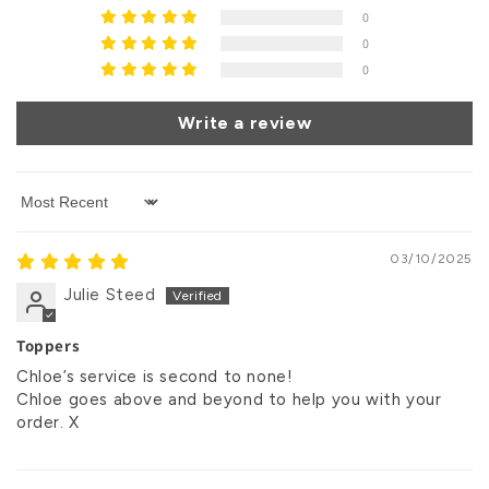
0
0
0
Write a review
Sort by
03/10/2025
Julie Steed
Toppers
Chloe’s service is second to none!
Chloe goes above and beyond to help you with your
order. X