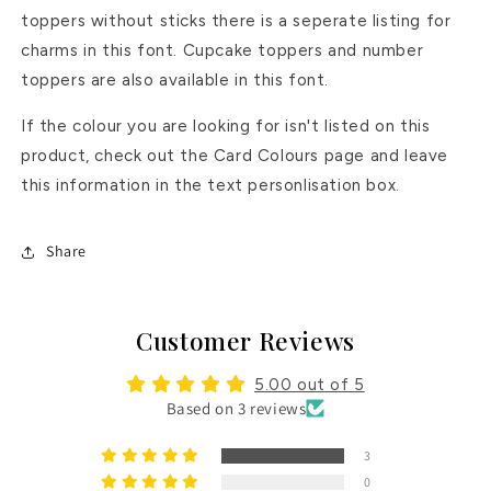
toppers without sticks there is a seperate listing for
charms in this font. Cupcake toppers and number
toppers are also available in this font.
If the colour you are looking for isn't listed on this
product, check out the Card Colours page and leave
this information in the text personlisation box.
Share
Customer Reviews
5.00 out of 5
Based on 3 reviews
3
0