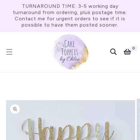
Skip To
TURNAROUND TIME: 3-5 working day
Content
turnaround from ordering, plus postage time.
Contact me for urgent orders to see if it is
possible to have them posted sooner.
0
0
item
Cart
Skip To
Product
Information