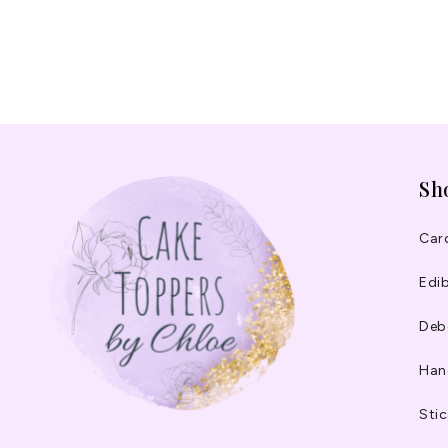
Sh
Car
Edib
Deb
Han
Stic