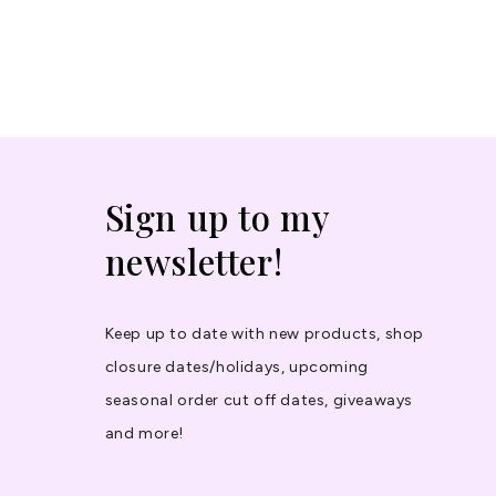
Sign up to my
newsletter!
Keep up to date with new products, shop
closure dates/holidays, upcoming
seasonal order cut off dates, giveaways
and more!