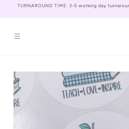
Skip To
TURNAROUND TIME: 3-5 working day turnaround f
Content
Skip To
Product
Information