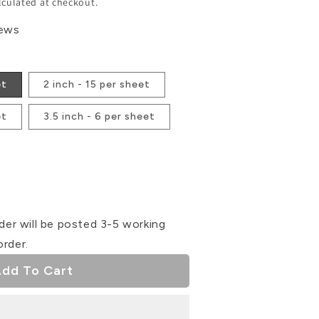
lculated at checkout.
iews
et
2 inch - 15 per sheet
et
3.5 inch - 6 per sheet
se
ty
der will be posted 3-5 working
order.
dd To Cart