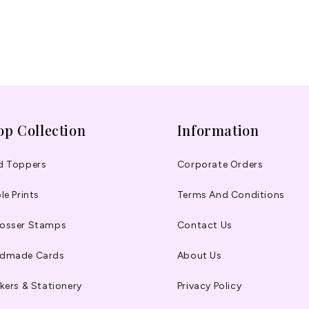
op Collection
Information
d Toppers
Corporate Orders
le Prints
Terms And Conditions
osser Stamps
Contact Us
dmade Cards
About Us
kers & Stationery
Privacy Policy