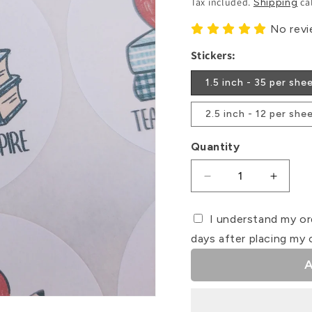
Tax included.
ca
Shipping
No rev
Stickers:
1.5 inch - 35 per she
2.5 inch - 12 per she
Quantity
Decrease
Increa
quantity
quanti
for
for
I understand my or
Teach
Teach
days after placing my 
•
•
Love
Love
A
•
•
Inspire
Inspire
-
-