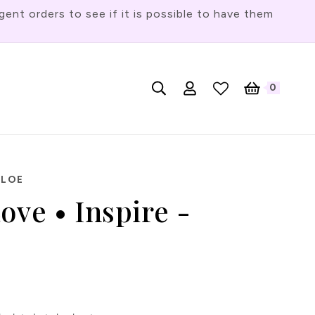
t orders to see if it is possible to have them
Log
L
0
English
Cart
0
items
in
a
n
g
u
HLOE
a
ove • Inspire -
g
e