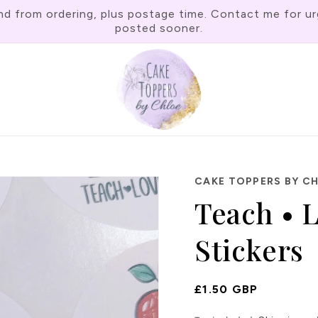
rom ordering, plus postage time. Contact me for urgen
posted sooner.
CAKE TOPPERS BY C
Teach • L
Stickers
Regular
£1.50 GBP
Price