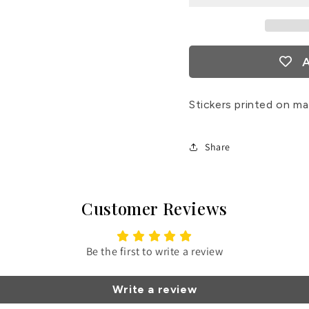
Stickers
Sticke
A
Stickers printed on ma
Share
Customer Reviews
Be the first to write a review
Write a review