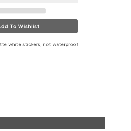
rs
dd To Wishlist
tte white stickers, not waterproof.