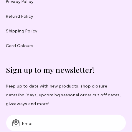
Privacy Policy
Refund Policy
Shipping Policy
Card Colours
Sign up to my newsletter!
Keep up to date with new products, shop closure
dates/holidays, upcoming seasonal order cut off dates,
giveaways and more!
Email