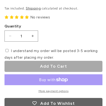
Price
Tax included.
calculated at checkout.
Shipping
No reviews
Quantity
Decrease
Increase
quantity
quantity
for
for
I understand my order will be posted 3-5 working
Snowflake
Snowflake
days after placing my order.
Pattern
Pattern
Debosser
Debosser
Add To Cart
Stamp
Stamp
More payment options
Add To Wishlist