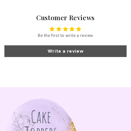
Customer Reviews
Be the first to write a review
Write a review