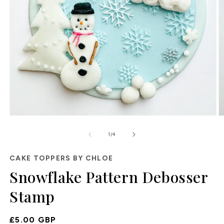
O
Open
m
media
of
2
1
1
/
4
in
in
m
modal
CAKE TOPPERS BY CHLOE
Snowflake Pattern Debosser
Stamp
Regular
£5.00 GBP