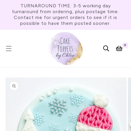
Skip To
TURNAROUND TIME: 3-5 working day
Content
turnaround from ordering, plus postage time.
Contact me for urgent orders to see if it is
possible to have them posted sooner.
0
0
item
Cart
Skip To
Product
Information