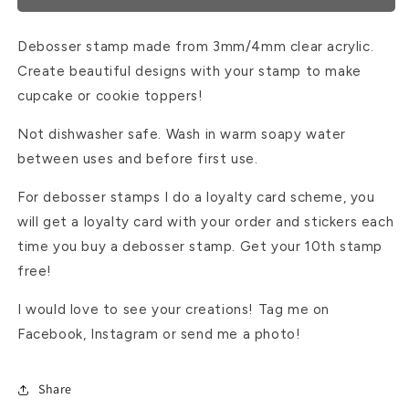
Debosser stamp made from 3mm/4mm clear acrylic.
Create beautiful designs with your stamp to make
cupcake or cookie toppers!
Not dishwasher safe. Wash in warm soapy water
between uses and before first use.
For debosser stamps I do a loyalty card scheme, you
will get a loyalty card with your order and stickers each
time you buy a debosser stamp. Get your 10th stamp
free!
I would love to see your creations! Tag me on
Facebook, Instagram or send me a photo!
Share