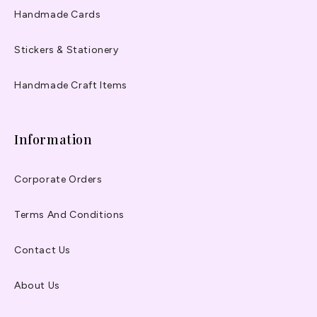
Handmade Cards
Stickers & Stationery
Handmade Craft Items
Information
Corporate Orders
Terms And Conditions
Contact Us
About Us