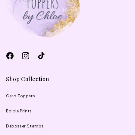
Facebook
Instagram
TikTok
Shop Collection
Card Toppers
Edible Prints
Debosser Stamps