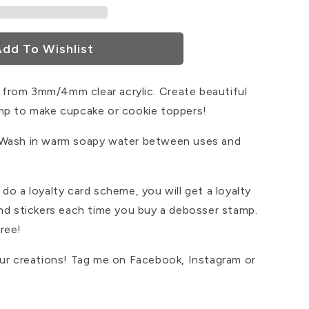
dd To Wishlist
from 3mm/4mm clear acrylic. Create beautiful
mp to make cupcake or cookie toppers!
 Wash in warm soapy water between uses and
do a loyalty card scheme, you will get a loyalty
and stickers each time you buy a debosser stamp.
ree!
our creations! Tag me on Facebook, Instagram or