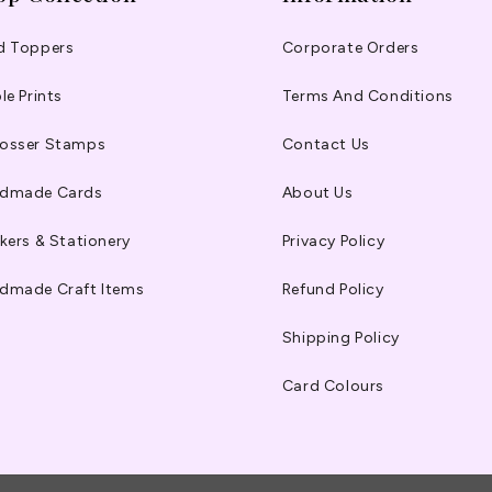
d Toppers
Corporate Orders
le Prints
Terms And Conditions
osser Stamps
Contact Us
dmade Cards
About Us
kers & Stationery
Privacy Policy
dmade Craft Items
Refund Policy
Shipping Policy
Card Colours