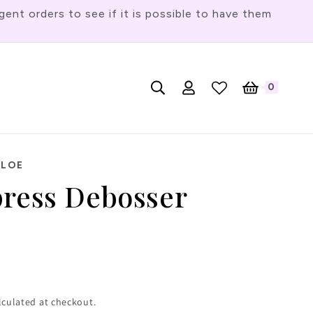
t orders to see if it is possible to have them
Log
L
0
English
Cart
0
items
in
a
n
g
HLOE
u
press Debosser
a
g
e
lculated at checkout.