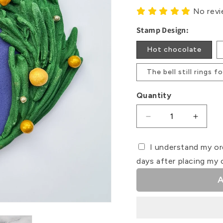
No rev
Stamp Design:
Hot chocolate
The bell still rings 
Quantity
Decrease
Increa
quantity
quanti
for
for
I understand my or
Polar
Polar
days after placing my 
Express
Expres
Debosser
Debos
A
Stamps
Stamp