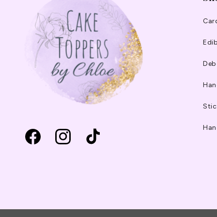
Car
Edib
Deb
Han
Stic
Han
Facebook
Instagram
TikTok