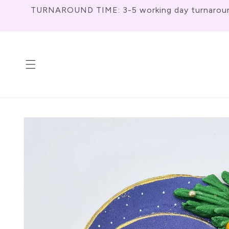
Skip To
TURNAROUND TIME: 3-5 working day turnaround f
Content
Skip To
Product
Information