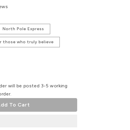
iews
North Pole Express
for those who truly believe
se
ty
der will be posted 3-5 working
order.
s
ser
dd To Cart
s