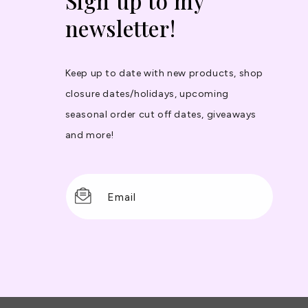
Sign up to my
newsletter!
Keep up to date with new products, shop
closure dates/holidays, upcoming
seasonal order cut off dates, giveaways
and more!
Email