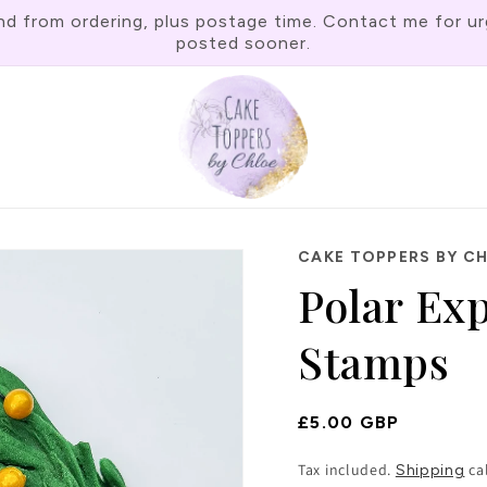
rom ordering, plus postage time. Contact me for urgen
posted sooner.
CAKE TOPPERS BY C
Polar Ex
Stamps
Regular
£5.00 GBP
Price
Tax included.
ca
Shipping