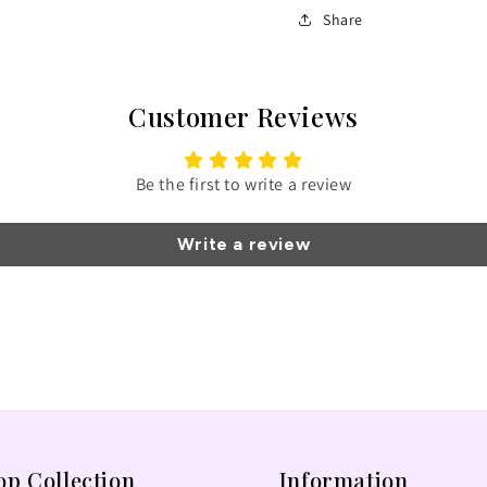
Share
Customer Reviews
Be the first to write a review
Write a review
op Collection
Information