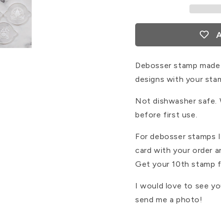
A
Debosser stamp made 
designs with your sta
Not dishwasher safe.
before first use.
For debosser stamps I 
card with your order 
Get your 10th stamp f
I would love to see y
send me a photo!