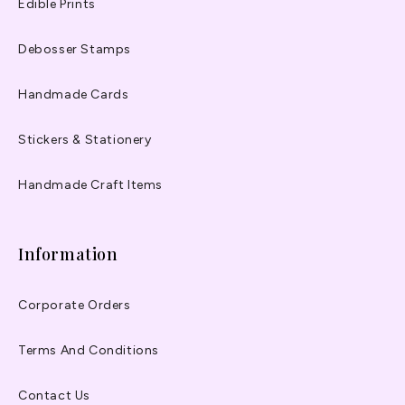
Edible Prints
Debosser Stamps
Handmade Cards
Stickers & Stationery
Handmade Craft Items
Information
Corporate Orders
Terms And Conditions
Contact Us