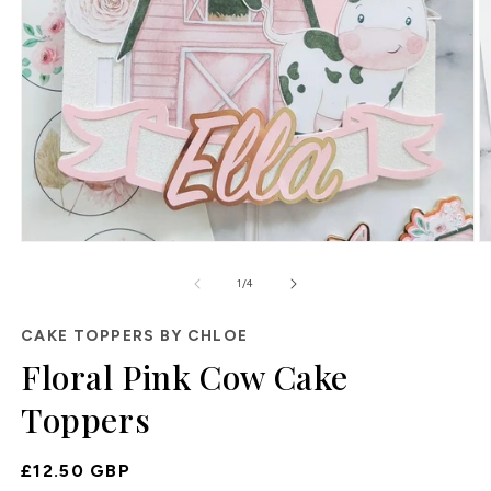
O
Open
m
media
2
1
of
1
/
4
in
in
m
modal
CAKE TOPPERS BY CHLOE
Floral Pink Cow Cake
Toppers
Regular
£12.50 GBP