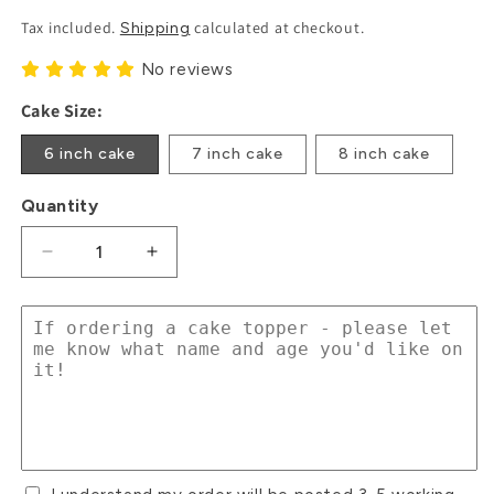
Price
Tax included.
calculated at checkout.
Shipping
No reviews
Cake Size:
6 inch cake
7 inch cake
8 inch cake
Quantity
Decrease
Increase
quantity
quantity
for
for
Floral
Floral
Pink
Pink
Cow
Cow
Cake
Cake
Toppers
Toppers