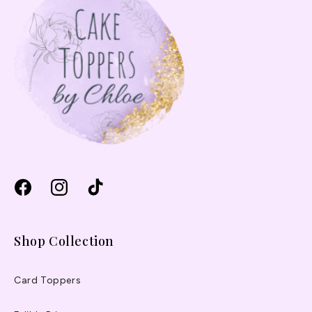
Facebook
Instagram
TikTok
Shop Collection
Card Toppers