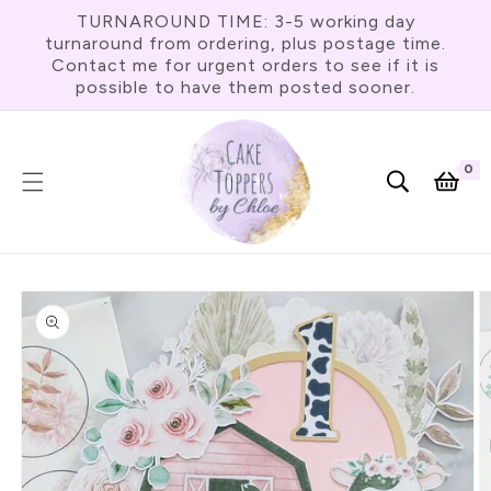
Skip To
TURNAROUND TIME: 3-5 working day
Content
turnaround from ordering, plus postage time.
Contact me for urgent orders to see if it is
possible to have them posted sooner.
0
0
item
Cart
Skip To
Product
Information