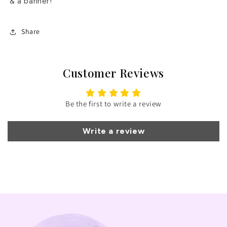
& a banner!
Share
Customer Reviews
Be the first to write a review
Write a review