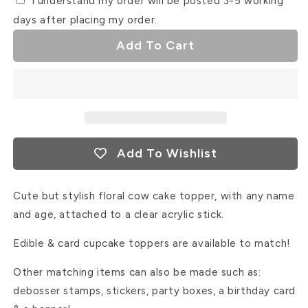
I understand my order will be posted 3-5 working
days after placing my order.
Add To Cart
Add To Wishlist
Cute but stylish floral cow cake topper, with any name
and age, attached to a clear acrylic stick.
Edible & card cupcake toppers are available to match!
Other matching items can also be made such as:
debosser stamps, stickers, party boxes, a birthday card