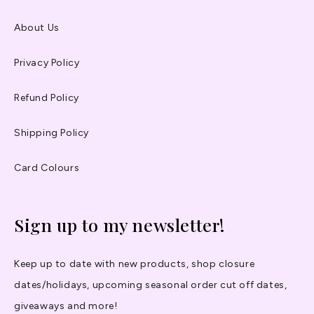
About Us
Privacy Policy
Refund Policy
Shipping Policy
Card Colours
Sign up to my newsletter!
Keep up to date with new products, shop closure
dates/holidays, upcoming seasonal order cut off dates,
giveaways and more!