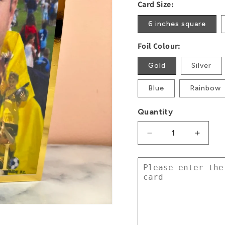
Card Size:
6 inches square
Foil Colour:
Gold
Silver
Blue
Rainbow
Quantity
Decrease
Increa
quantity
quanti
for
for
Photo
Photo
Foil
Foil
Card
Card