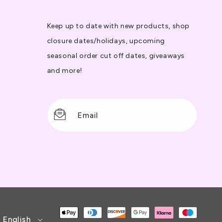
Keep up to date with new products, shop
closure dates/holidays, upcoming
seasonal order cut off dates, giveaways
and more!
Email
Payment
English