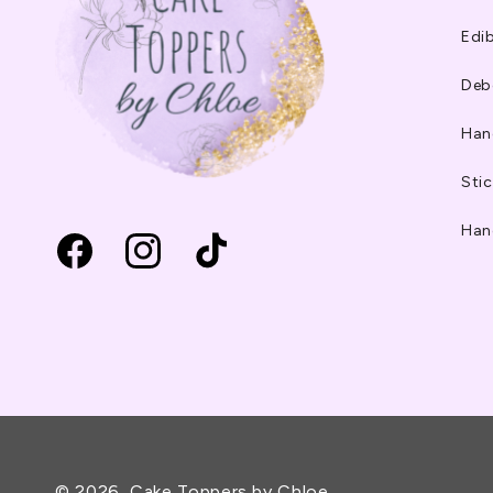
Edib
Deb
Han
Stic
Han
Facebook
Instagram
TikTok
© 2026,
Cake Toppers by Chloe