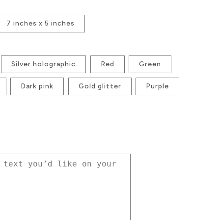
7 inches x 5 inches
Silver holographic
Red
Green
Dark pink
Gold glitter
Purple
se
ty