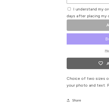
I understand my or
days after placing my 
A
Mo
A
Choice of two sizes of
your photo and text. P
Share