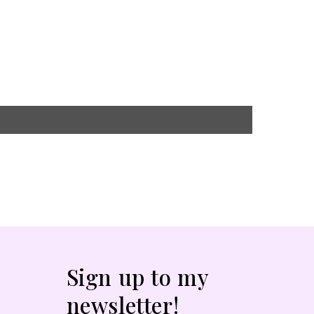
Sign up to my
newsletter!