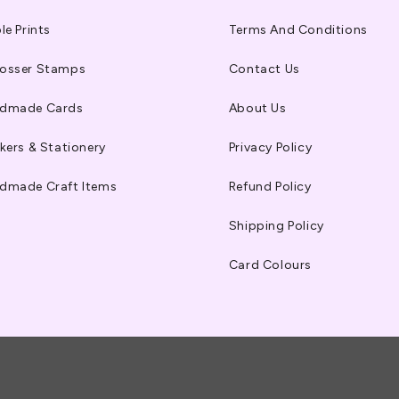
le Prints
Terms And Conditions
osser Stamps
Contact Us
dmade Cards
About Us
kers & Stationery
Privacy Policy
dmade Craft Items
Refund Policy
Shipping Policy
Card Colours