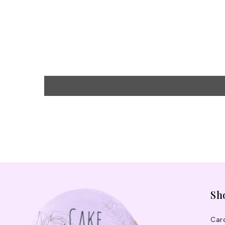
Sh
Car