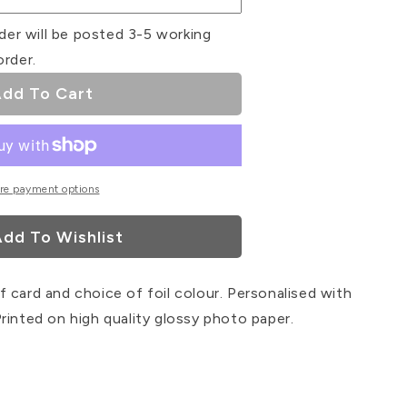
der will be posted 3-5 working
order.
dd To Cart
re payment options
dd To Wishlist
 card and choice of foil colour. Personalised with
rinted on high quality glossy photo paper.