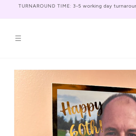
Skip To
TURNAROUND TIME: 3-5 working day turnaround f
Content
Skip To
Product
Information