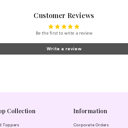
Customer Reviews
Be the first to write a review
Write a review
op Collection
Information
d Toppers
Corporate Orders