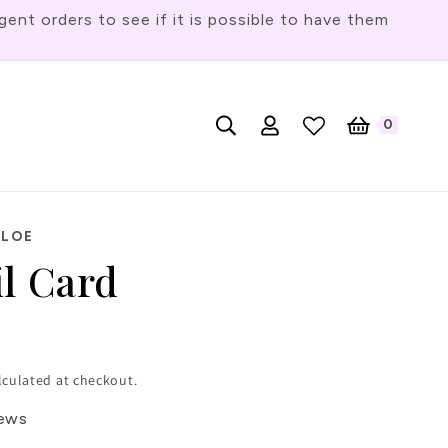
t orders to see if it is possible to have them
Log
L
0
English
Cart
0
items
in
a
n
g
HLOE
u
il Card
a
g
e
lculated at checkout.
iews