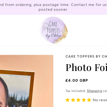
rom ordering, plus postage time. Contact me for urgen
posted sooner.
CAKE TOPPERS BY C
Photo Fo
Regular
£4.00 GBP
Price
Tax included.
ca
Shipping
No rev