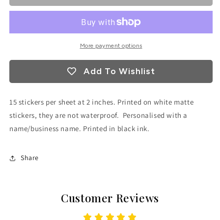
More payment options
Add To Wishlist
15 stickers per sheet at 2 inches. Printed on white matte
stickers, they are not waterproof. Personalised with a
name/business name. Printed in black ink.
Share
Customer Reviews