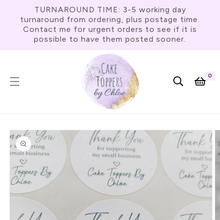
Skip To
TURNAROUND TIME: 3-5 working day
Content
turnaround from ordering, plus postage time.
Contact me for urgent orders to see if it is
possible to have them posted sooner.
0
0
item
Cart
Skip To
Product
Information