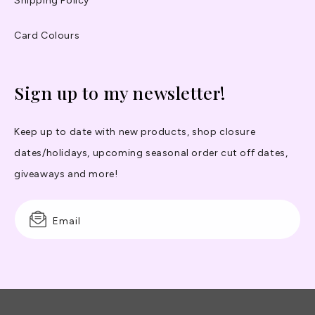
Shipping Policy
Card Colours
Sign up to my newsletter!
Keep up to date with new products, shop closure
dates/holidays, upcoming seasonal order cut off dates,
giveaways and more!
Email