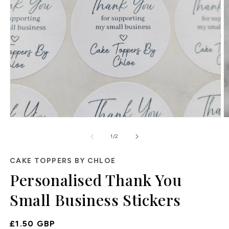
Open
O
media
m
of
1
2
1
/
2
in
in
modal
m
CAKE TOPPERS BY CHLOE
Personalised Thank You
Small Business Stickers
Regular
£1.50 GBP