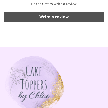
Be the first to write a review
Write a review