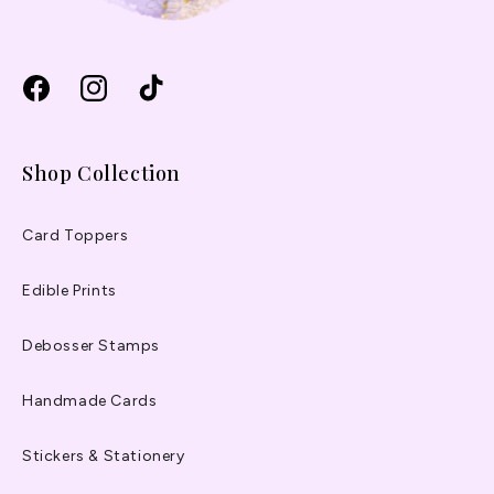
Facebook
Instagram
TikTok
Shop Collection
Card Toppers
Edible Prints
Debosser Stamps
Handmade Cards
Stickers & Stationery