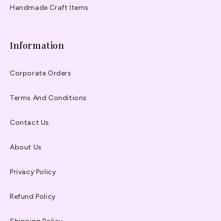
Handmade Craft Items
Information
Corporate Orders
Terms And Conditions
Contact Us
About Us
Privacy Policy
Refund Policy