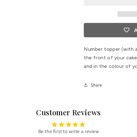
A
Number topper (with a
the front of your cake
and in the colour of y
Share
Customer Reviews
Be the first to write a review