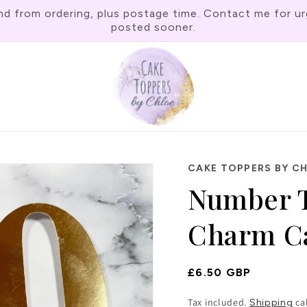
rom ordering, plus postage time. Contact me for urgen
posted sooner.
CAKE TOPPERS BY C
Number 
Charm Ca
Regular
£6.50 GBP
Price
Tax included.
ca
Shipping