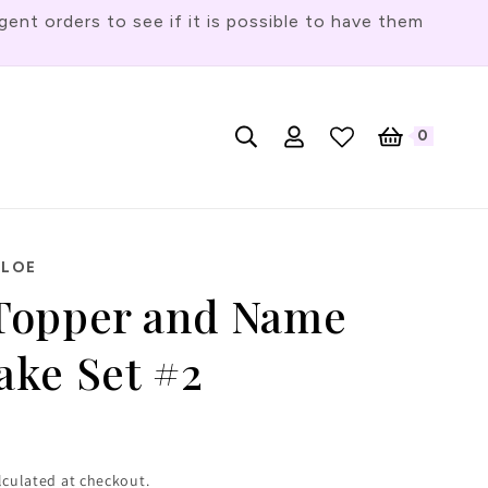
t orders to see if it is possible to have them
Log
L
0
English
Cart
0
items
in
a
n
g
u
HLOE
a
Topper and Name
g
ke Set #2
e
lculated at checkout.