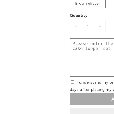
Brown glitter
Quantity
Decrease
Increa
quantity
quanti
for
for
Number
Numbe
Topper
Toppe
and
and
Name
Name
Charm
Charm
Cake
Cake
Set
Set
I understand my or
#2
#2
days after placing my 
A