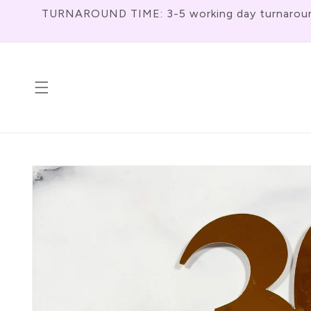
Skip To
TURNAROUND TIME: 3-5 working day turnaround f
Content
Skip To
Product
Information