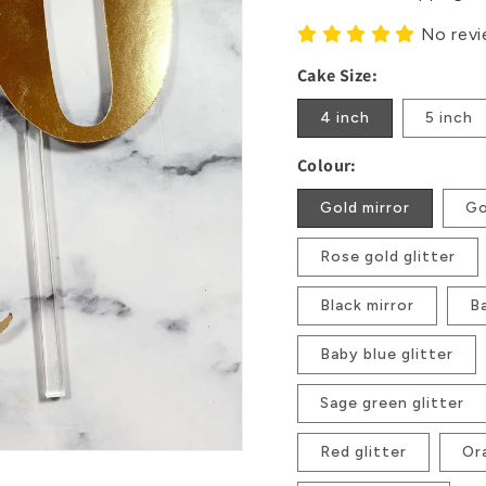
No rev
Cake Size:
4 inch
5 inch
Colour:
Gold mirror
Go
Rose gold glitter
Black mirror
Ba
Baby blue glitter
Sage green glitter
Red glitter
Or