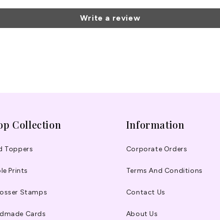
Write a review
op Collection
Information
d Toppers
Corporate Orders
le Prints
Terms And Conditions
osser Stamps
Contact Us
dmade Cards
About Us