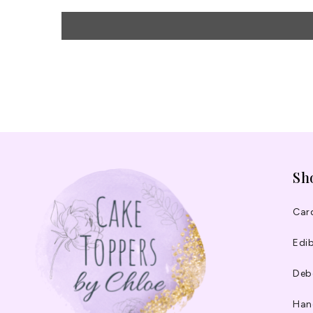
Sh
Car
Edib
Deb
Han