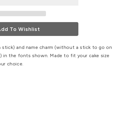
dd To Wishlist
 stick) and name charm (without a stick to go on
) in the fonts shown. Made to fit your cake size
our choice.