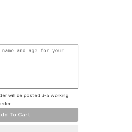
se
ty
r
r
der will be posted 3-5 working
order.
dd To Cart