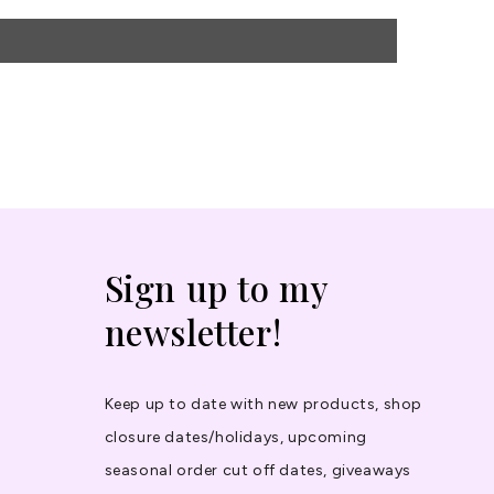
Sign up to my
newsletter!
Keep up to date with new products, shop
closure dates/holidays, upcoming
seasonal order cut off dates, giveaways