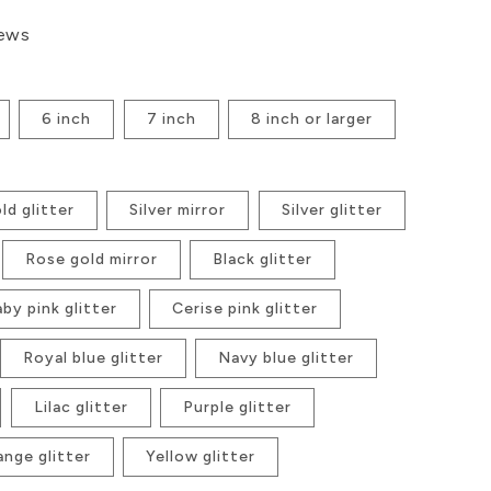
iews
6 inch
7 inch
8 inch or larger
ld glitter
Silver mirror
Silver glitter
Rose gold mirror
Black glitter
by pink glitter
Cerise pink glitter
Royal blue glitter
Navy blue glitter
Lilac glitter
Purple glitter
ange glitter
Yellow glitter