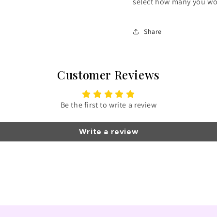
select how many you wou
Share
Customer Reviews
Be the first to write a review
Write a review