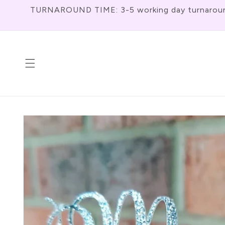
Skip To
TURNAROUND TIME: 3-5 working day turnaround f
Content
Skip To
Product
Information