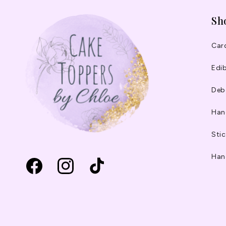
Sh
Car
Edib
Deb
Han
Stic
Han
Facebook
Instagram
TikTok