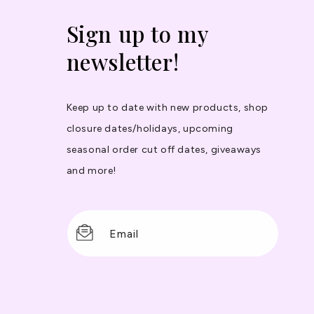
Sign up to my
newsletter!
Keep up to date with new products, shop
closure dates/holidays, upcoming
seasonal order cut off dates, giveaways
and more!
Email