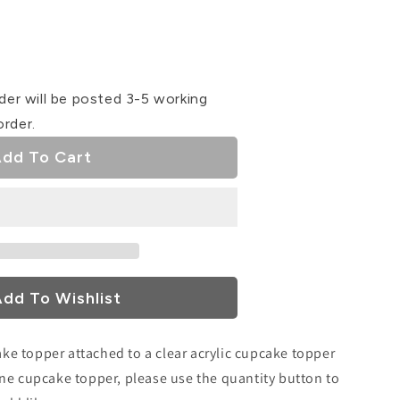
se
ty
der will be posted 3-5 working
Mam
order.
ke
dd To Cart
r
dd To Wishlist
ake topper attached to a clear acrylic cupcake topper
r one cupcake topper, please use the quantity button to