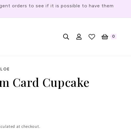
t orders to see if it is possible to have them
Log
L
0
English
Cart
0
items
in
a
n
g
HLOE
u
 Card Cupcake
a
g
e
lculated at checkout.