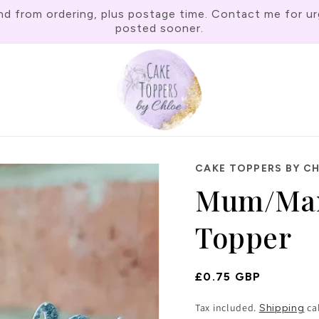
rom ordering, plus postage time. Contact me for urgen
posted sooner.
CAKE TOPPERS BY C
Mum/Mam
Topper
Regular
£0.75 GBP
Price
Tax included.
ca
Shipping