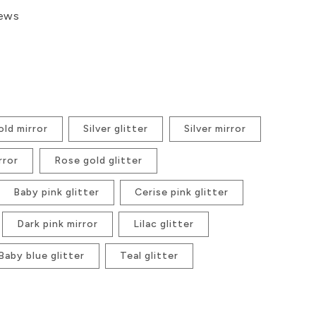
iews
ld mirror
Silver glitter
Silver mirror
rror
Rose gold glitter
Baby pink glitter
Cerise pink glitter
Dark pink mirror
Lilac glitter
Baby blue glitter
Teal glitter