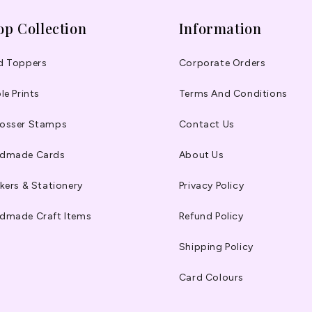
op Collection
Information
d Toppers
Corporate Orders
le Prints
Terms And Conditions
osser Stamps
Contact Us
dmade Cards
About Us
kers & Stationery
Privacy Policy
dmade Craft Items
Refund Policy
Shipping Policy
Card Colours