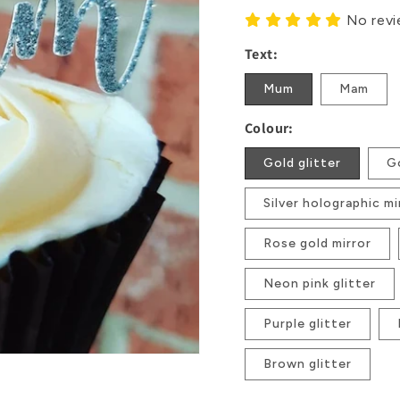
No rev
Text:
Mum
Mam
Colour:
Gold glitter
Go
Silver holographic mi
Rose gold mirror
Neon pink glitter
Purple glitter
Brown glitter