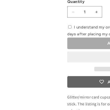
Quantity
Decrease
Increa
quantity
quanti
for
for
I understand my or
Mum/Mam
Mum/
days after placing my 
Card
Card
Cupcake
Cupca
A
Topper
Toppe
A
Glitter/mirror card cupc
stick. The listing is fo