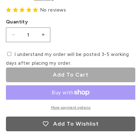
No reviews
Quantity
Decrease
Increase
quantity
quantity
for
for
I understand my order will be posted 3-5 working
Mr
Mr
days after placing my order.
&amp;
&amp;
Mrs
Mrs
Add To Cart
Rose
Rose
Gold
Gold
Mirror
Mirror
Acrylic
Acrylic
Cupcake
Cupcake
More payment options
Topper
Topper
Add To Wishlist