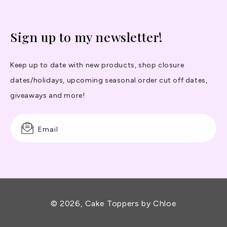
Sign up to my newsletter!
Keep up to date with new products, shop closure
dates/holidays, upcoming seasonal order cut off dates,
giveaways and more!
Email
© 2026,
Cake Toppers by Chloe