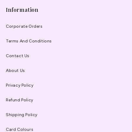
Information
Corporate Orders
Terms And Conditions
Contact Us
About Us
Privacy Policy
Refund Policy
Shipping Policy
Card Colours