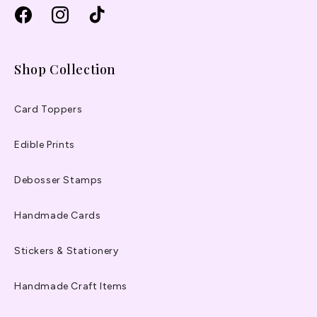
Facebook
Instagram
TikTok
Shop Collection
Card Toppers
Edible Prints
Debosser Stamps
Handmade Cards
Stickers & Stationery
Handmade Craft Items