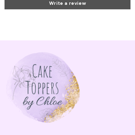
Write a review