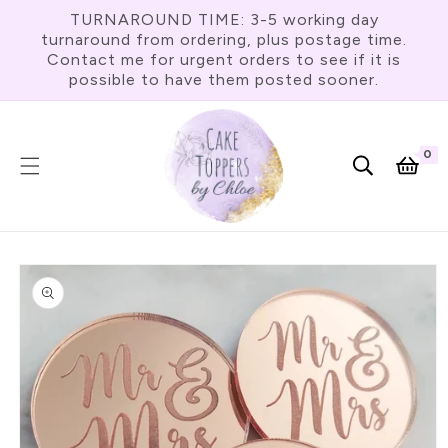
Skip To
TURNAROUND TIME: 3-5 working day
Content
turnaround from ordering, plus postage time.
Contact me for urgent orders to see if it is
possible to have them posted sooner.
0
0
item
Cart
Skip To
Product
Information