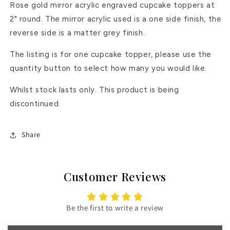
Rose gold mirror acrylic engraved cupcake toppers at
2" round. The mirror acrylic used is a one side finish, the
reverse side is a matter grey finish.
The listing is for one cupcake topper, please use the
quantity button to select how many you would like.
Whilst stock lasts only. This product is being
discontinued.
Share
Customer Reviews
Be the first to write a review