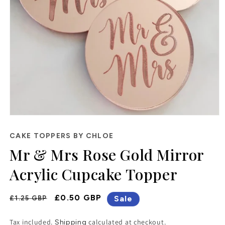
Open
media
1
CAKE TOPPERS BY CHLOE
in
Mr & Mrs Rose Gold Mirror
modal
Acrylic Cupcake Topper
Regular
Sale
£0.50 GBP
Sale
£1.25 GBP
Price
Price
Tax included.
calculated at checkout.
Shipping