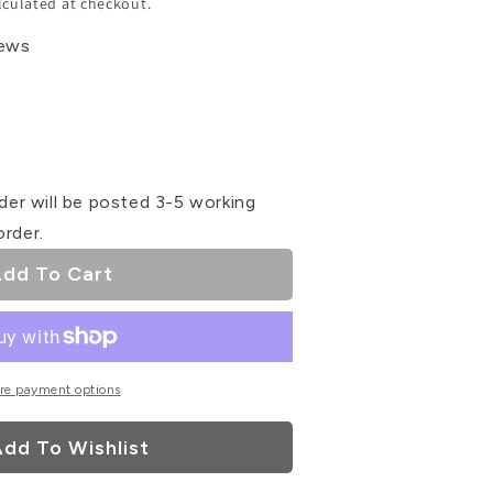
lculated at checkout.
iews
se
ty
der will be posted 3-5 working
order.
as
dd To Cart
ke
rs
re payment options
dd To Wishlist