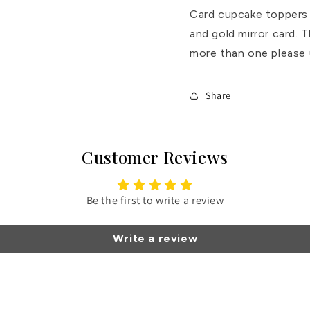
Card cupcake toppers m
and gold mirror card. T
more than one please 
Share
Customer Reviews
Be the first to write a review
Write a review