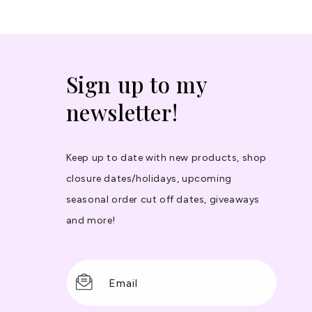
Sign up to my
newsletter!
Keep up to date with new products, shop
closure dates/holidays, upcoming
seasonal order cut off dates, giveaways
and more!
Email