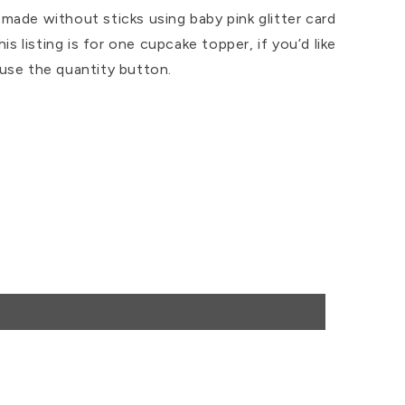
ade without sticks using baby pink glitter card
his listing is for one cupcake topper, if you’d like
use the quantity button.