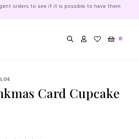
t orders to see if it is possible to have them
Log
L
0
English
Cart
0
items
in
a
n
g
u
HLOE
a
nkmas Card Cupcake
g
e