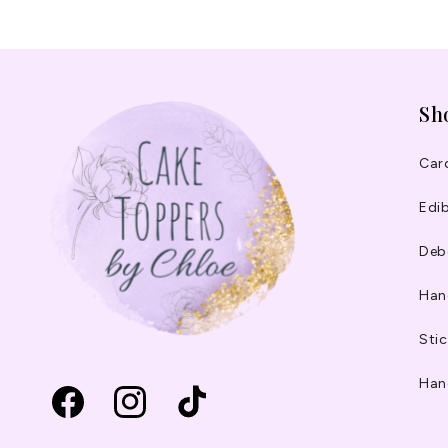
Sh
Car
Edib
Deb
Han
Stic
Han
Facebook
Instagram
TikTok