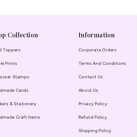
op Collection
Information
d Toppers
Corporate Orders
le Prints
Terms And Conditions
osser Stamps
Contact Us
dmade Cards
About Us
kers & Stationery
Privacy Policy
dmade Craft Items
Refund Policy
Shipping Policy