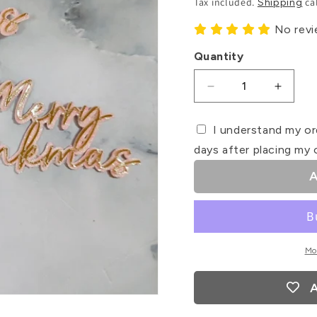
Tax included.
ca
Shipping
No rev
Quantity
Decrease
Increa
quantity
quanti
for
for
I understand my or
Merry
Merry
days after placing my 
Pinkmas
Pinkm
Card
Card
A
Cupcake
Cupca
Toppers
Toppe
Mo
A