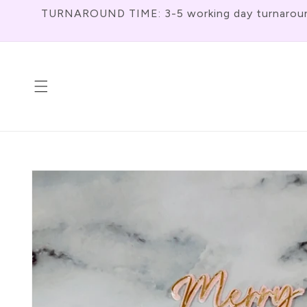
Skip To
TURNAROUND TIME: 3-5 working day turnaround f
Content
Skip To
Product
Information