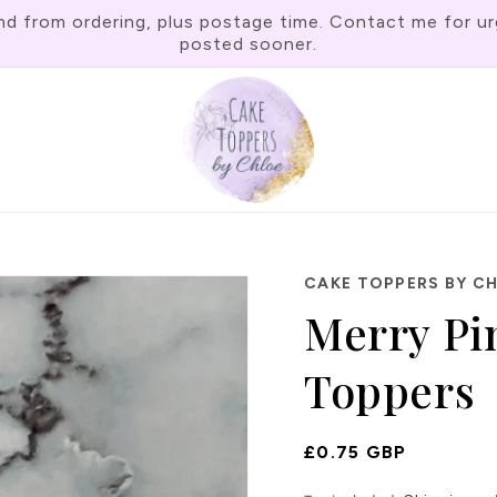
rom ordering, plus postage time. Contact me for urgen
posted sooner.
CAKE TOPPERS BY C
Merry Pi
Toppers
Regular
£0.75 GBP
Price