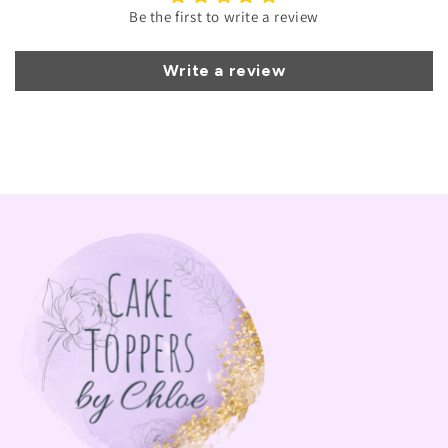
Be the first to write a review
Write a review