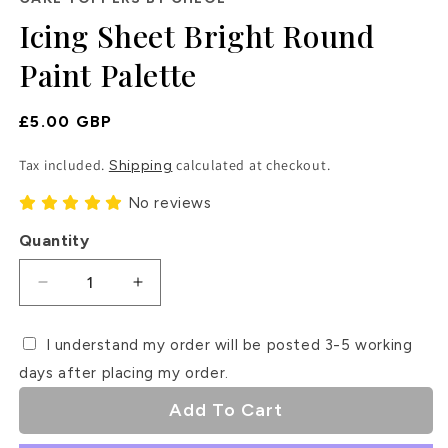
in
Icing Sheet Bright Round
modal
Paint Palette
Regular
£5.00 GBP
Price
Tax included.
calculated at checkout.
Shipping
No reviews
Quantity
Decrease
Increase
quantity
quantity
for
for
I understand my order will be posted 3-5 working
Icing
Icing
days after placing my order.
Sheet
Sheet
Bright
Bright
Add To Cart
Round
Round
Paint
Paint