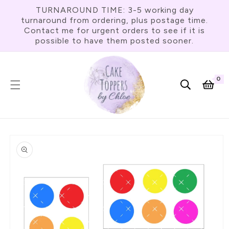
Skip To
TURNAROUND TIME: 3-5 working day
Content
turnaround from ordering, plus postage time.
Contact me for urgent orders to see if it is
possible to have them posted sooner.
0
0
item
Cart
Skip To
Product
Information