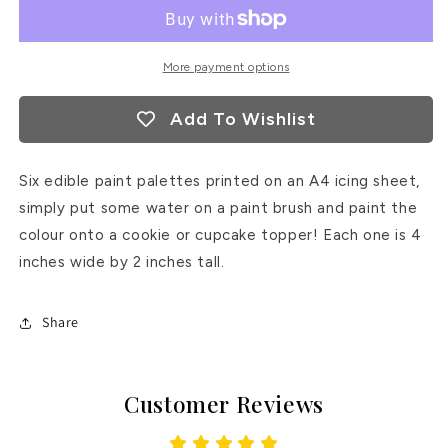
Palette
Palette
More payment options
Add To Wishlist
Six edible paint palettes printed on an A4 icing sheet,
simply put some water on a paint brush and paint the
colour onto a cookie or cupcake topper! Each one is 4
inches wide by 2 inches tall.
Share
Customer Reviews