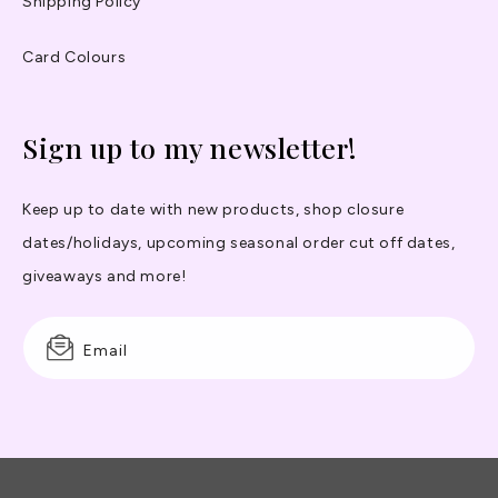
Shipping Policy
Card Colours
Sign up to my newsletter!
Keep up to date with new products, shop closure
dates/holidays, upcoming seasonal order cut off dates,
giveaways and more!
Email