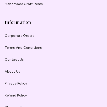
Handmade Craft Items
Information
Corporate Orders
Terms And Conditions
Contact Us
About Us
Privacy Policy
Refund Policy