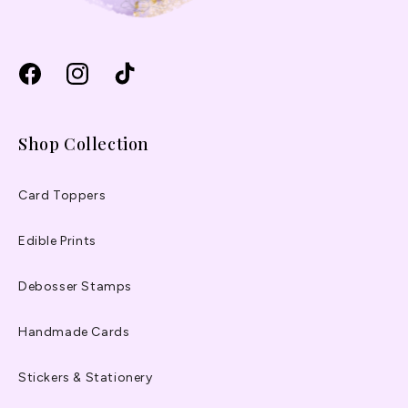
Facebook
Instagram
TikTok
Shop Collection
Card Toppers
Edible Prints
Debosser Stamps
Handmade Cards
Stickers & Stationery