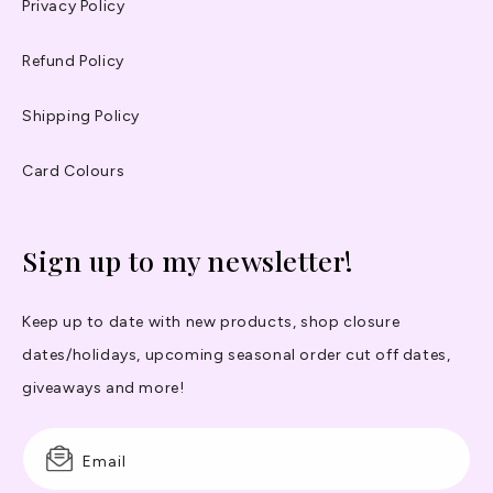
Privacy Policy
Refund Policy
Shipping Policy
Card Colours
Sign up to my newsletter!
Keep up to date with new products, shop closure
dates/holidays, upcoming seasonal order cut off dates,
giveaways and more!
Email