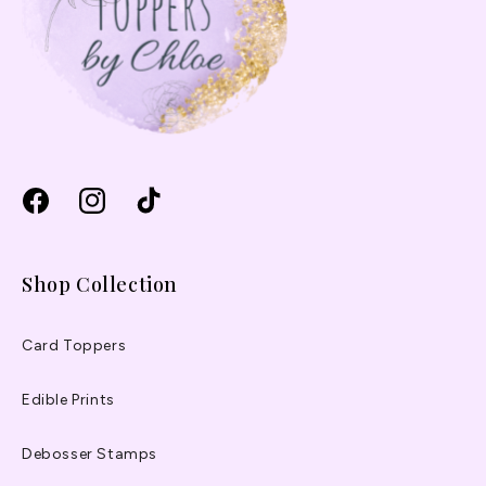
Facebook
Instagram
TikTok
Shop Collection
Card Toppers
Edible Prints
Debosser Stamps