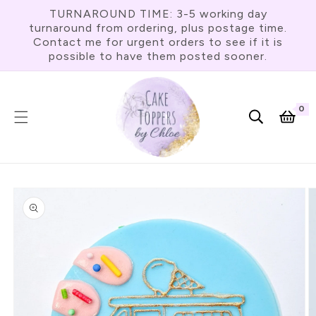
Skip To
TURNAROUND TIME: 3-5 working day
Content
turnaround from ordering, plus postage time.
Contact me for urgent orders to see if it is
possible to have them posted sooner.
0
0
item
Cart
Skip To
Product
Information