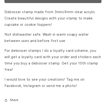
Debosser stamp made from 3mm/4mm clear acrylic.
Create beautiful designs with your stamp to make
cupcake or cookie toppers!
Not dishwasher safe. Wash in warm soapy water
between uses and before first use.
For debosser stamps I do a loyalty card scheme, you
will get a loyalty card with your order and stickers each
time you buy a debosser stamp. Get your 10th stamp
free!
I would love to see your creations! Tag me on
Facebook, Instagram or send me a photo!
Share