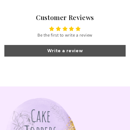
Customer Reviews
Be the first to write a review
Write a review