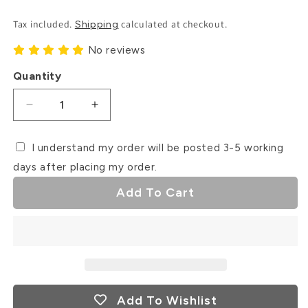
Price
Tax included.
calculated at checkout.
Shipping
No reviews
Quantity
Decrease
Increase
quantity
quantity
for
for
I understand my order will be posted 3-5 working
Ice
Ice
days after placing my order.
Cream
Cream
Van
Van
Add To Cart
Debosser
Debosser
Stamp
Stamp
Add To Wishlist