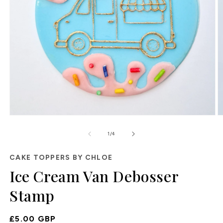
Open
O
media
m
of
1
2
1
/
4
in
in
modal
m
CAKE TOPPERS BY CHLOE
Ice Cream Van Debosser
Stamp
Regular
£5.00 GBP