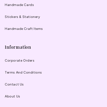
Handmade Cards
Stickers & Stationery
Handmade Craft Items
Information
Corporate Orders
Terms And Conditions
Contact Us
About Us