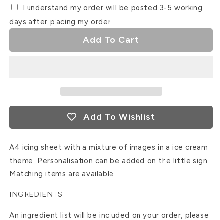
I understand my order will be posted 3-5 working
days after placing my order.
Add To Cart
Add To Wishlist
A4 icing sheet with a mixture of images in a ice cream
theme. Personalisation can be added on the little sign.
Matching items are available
INGREDIENTS
An ingredient list will be included on your order, please