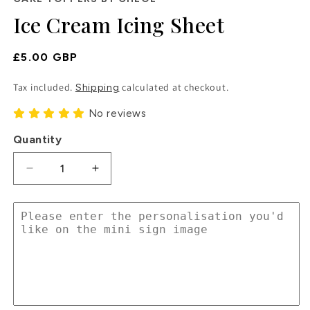
in
Ice Cream Icing Sheet
modal
Regular
£5.00 GBP
Price
Tax included.
calculated at checkout.
Shipping
No reviews
Quantity
Decrease
Increase
quantity
quantity
for
for
Ice
Ice
Cream
Cream
Icing
Icing
Sheet
Sheet