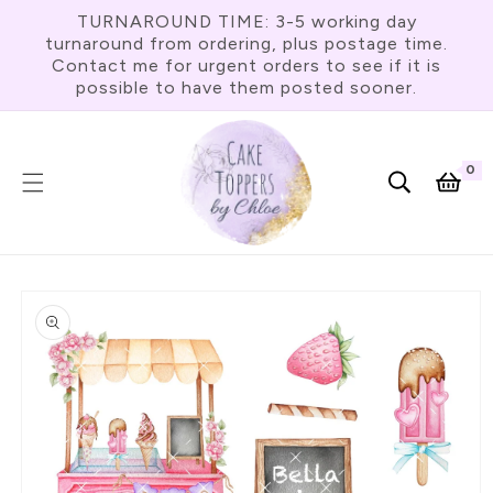
Skip To
TURNAROUND TIME: 3-5 working day
Content
turnaround from ordering, plus postage time.
Contact me for urgent orders to see if it is
possible to have them posted sooner.
0
0
item
Cart
Skip To
Product
Information