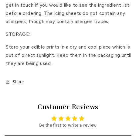
get in touch if you would like to see the ingredient list
before ordering. The icing sheets do not contain any
allergens, though may contain allergen traces.
STORAGE:
Store your edible prints in a dry and cool place which is
out of direct sunlight. Keep them in the packaging until
they are being used.
Share
Customer Reviews
Be the first to write a review