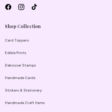
Facebook
Instagram
TikTok
Shop Collection
Card Toppers
Edible Prints
Debosser Stamps
Handmade Cards
Stickers & Stationery
Handmade Craft Items