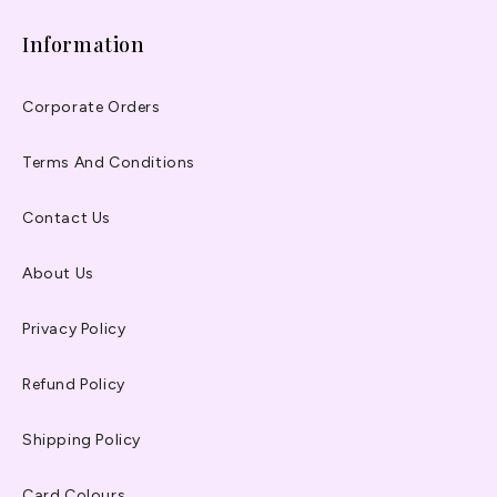
Information
Corporate Orders
Terms And Conditions
Contact Us
About Us
Privacy Policy
Refund Policy
Shipping Policy
Card Colours