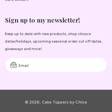
Sign up to my newsletter!
Keep up to date with new products, shop closure
dates/holidays, upcoming seasonal order cut off dates,
giveaways and more!
Email
© 2026,
Cake Toppers by Chloe