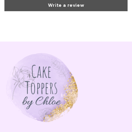
Write a review