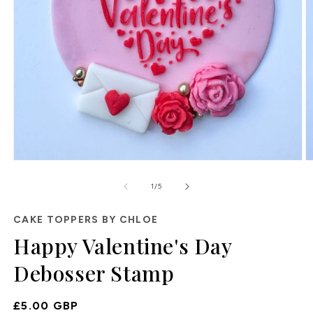
Open
O
media
m
of
1
2
1
/
5
in
in
modal
m
CAKE TOPPERS BY CHLOE
Happy Valentine's Day
Debosser Stamp
Regular
£5.00 GBP