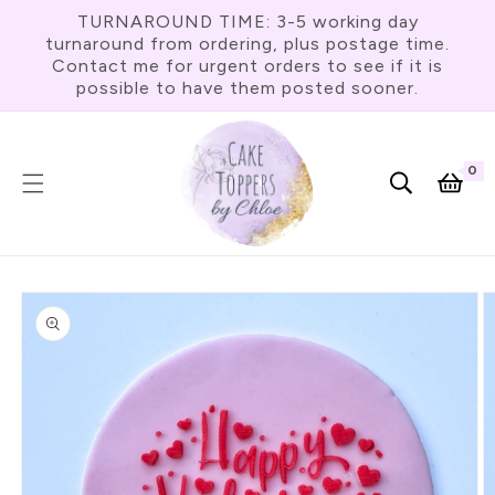
Skip To
TURNAROUND TIME: 3-5 working day
Content
turnaround from ordering, plus postage time.
Contact me for urgent orders to see if it is
possible to have them posted sooner.
0
0
item
Cart
Skip To
Product
Information