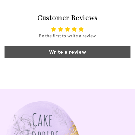
Customer Reviews
Be the first to write a review
Write a review