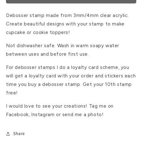
Debosser stamp made from 3mm/4mm clear acrylic.
Create beautiful designs with your stamp to make
cupcake or cookie toppers!
Not dishwasher safe. Wash in warm soapy water
between uses and before first use.
For debosser stamps I do a loyalty card scheme, you
will get a loyalty card with your order and stickers each
time you buy a debosser stamp. Get your 10th stamp
free!
I would love to see your creations! Tag me on
Facebook, Instagram or send me a photo!
Share