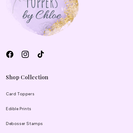
Facebook
Instagram
TikTok
Shop Collection
Card Toppers
Edible Prints
Debosser Stamps