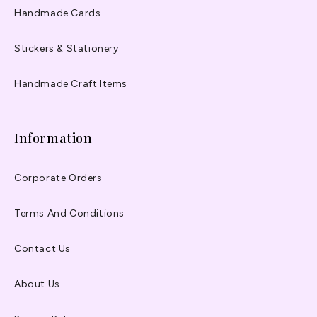
Handmade Cards
Stickers & Stationery
Handmade Craft Items
Information
Corporate Orders
Terms And Conditions
Contact Us
About Us