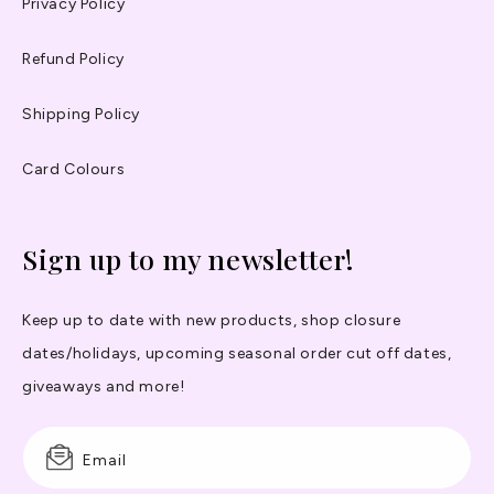
Privacy Policy
Refund Policy
Shipping Policy
Card Colours
Sign up to my newsletter!
Keep up to date with new products, shop closure
dates/holidays, upcoming seasonal order cut off dates,
giveaways and more!
Email