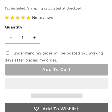
Price
Tax included.
calculated at checkout.
Shipping
No reviews
Quantity
Decrease
Increase
quantity
quantity
for
for
I understand my order will be posted 3-5 working
Happy
Happy
days after placing my order.
Valentine&#39;s
Valentine&#39;s
Day
Day
Add To Cart
Debosser
Debosser
Stamp
Stamp
Add To Wishlist