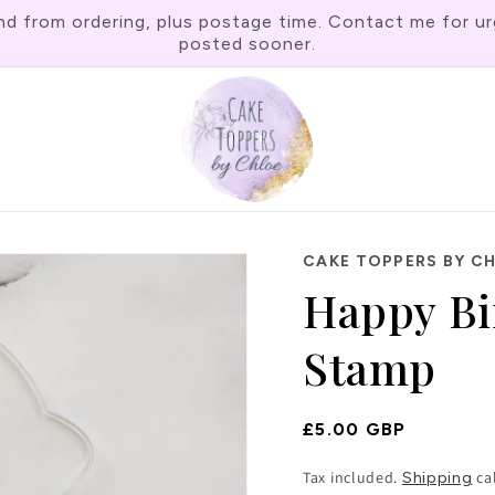
rom ordering, plus postage time. Contact me for urgen
posted sooner.
CAKE TOPPERS BY C
Happy Bi
Stamp
Regular
£5.00 GBP
Price
Tax included.
ca
Shipping