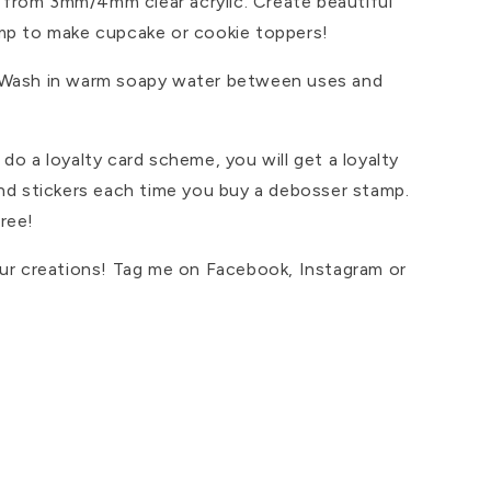
from 3mm/4mm clear acrylic. Create beautiful
mp to make cupcake or cookie toppers!
 Wash in warm soapy water between uses and
do a loyalty card scheme, you will get a loyalty
and stickers each time you buy a debosser stamp.
ree!
our creations! Tag me on Facebook, Instagram or