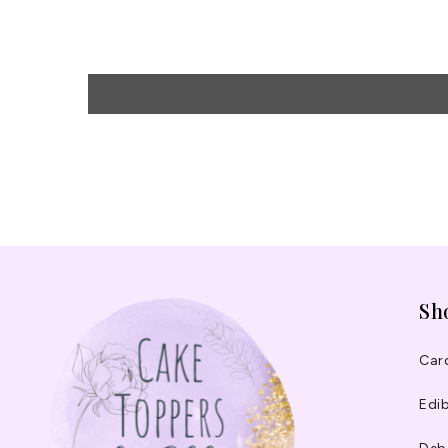
Sh
Car
Edib