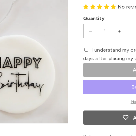
No rev
Quantity
Decrease
Increa
quantity
quanti
for
for
I understand my or
Happy
Happy
days after placing my 
Birthday
Birthd
#2
#2
A
Debosser
Debos
Stamp
Stamp
Mo
A