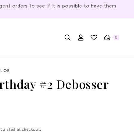
t orders to see if it is possible to have them
Log
L
0
English
Cart
0
items
in
a
n
g
HLOE
u
rthday #2 Debosser
a
g
e
lculated at checkout.