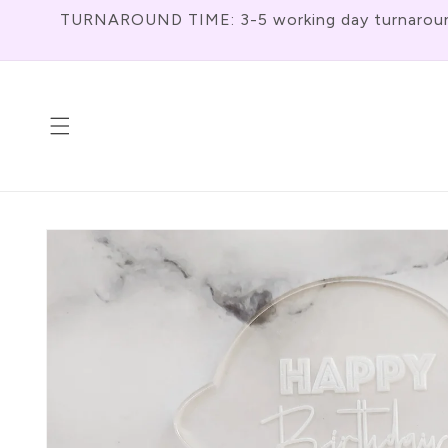
Skip To
TURNAROUND TIME: 3-5 working day turnaround f
Content
Skip To
Product
Information