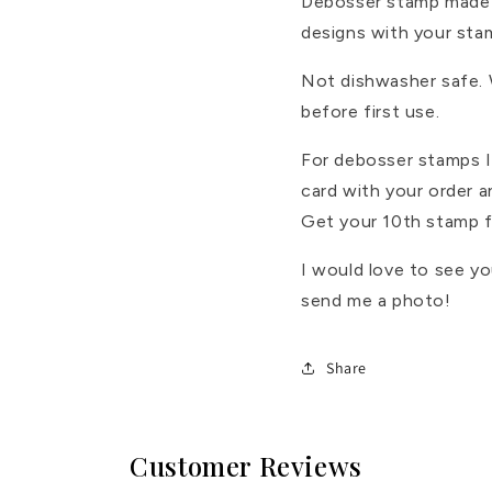
Debosser stamp made 
designs with your sta
Not dishwasher safe.
before first use.
For debosser stamps I 
card with your order 
Get your 10th stamp f
I would love to see y
send me a photo!
Share
Customer Reviews