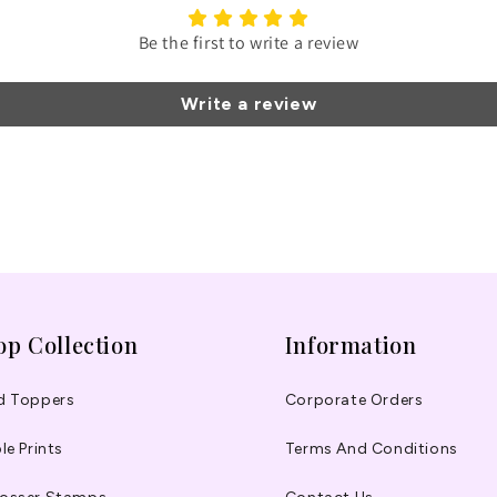
Be the first to write a review
Write a review
op Collection
Information
d Toppers
Corporate Orders
le Prints
Terms And Conditions