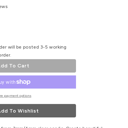
iews
se
ty
der will be posted 3-5 working
order.
ay
dd To Cart
ser
re payment options
dd To Wishlist