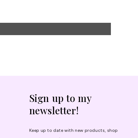
Sign up to my
newsletter!
Keep up to date with new products, shop