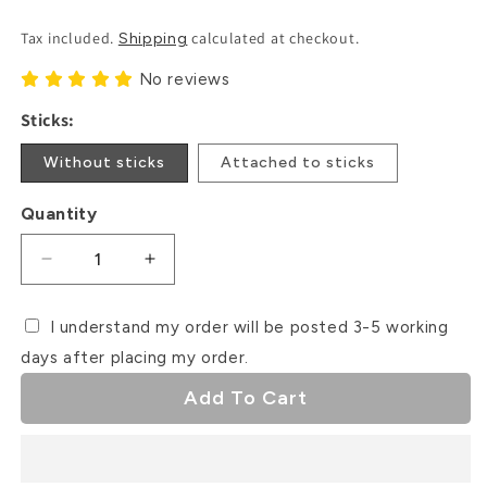
Price
Tax included.
calculated at checkout.
Shipping
No reviews
Sticks:
Without sticks
Attached to sticks
Quantity
Decrease
Increase
quantity
quantity
for
for
I understand my order will be posted 3-5 working
Halloween
Halloween
days after placing my order.
Doll
Doll
Card
Card
Add To Cart
Cupcake
Cupcake
Toppers
Toppers