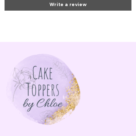
Write a review