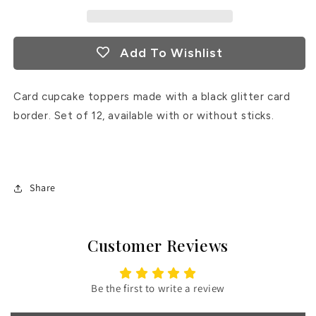
Add To Wishlist
Card cupcake toppers made with a black glitter card
border. Set of 12, available with or without sticks.
Share
Customer Reviews
Be the first to write a review