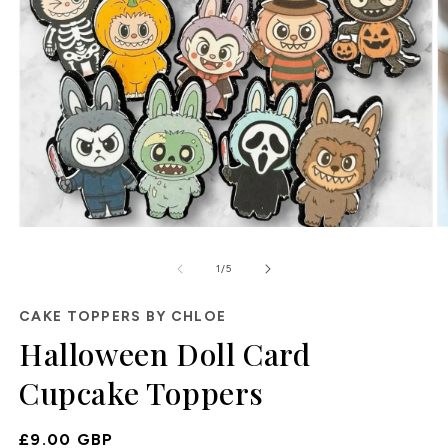
O
Open
m
media
2
1
of
1
/
5
in
in
m
modal
CAKE TOPPERS BY CHLOE
Halloween Doll Card
Cupcake Toppers
Regular
£9.00 GBP