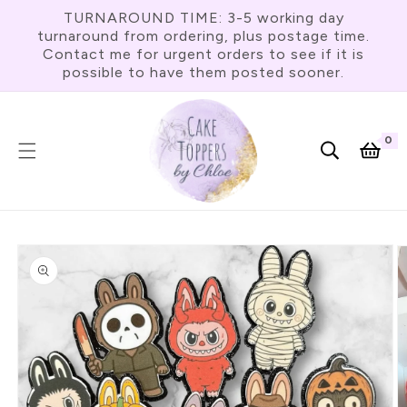
Skip To
TURNAROUND TIME: 3-5 working day
Content
turnaround from ordering, plus postage time.
Contact me for urgent orders to see if it is
possible to have them posted sooner.
0
0
item
Cart
Skip To
Product
Information