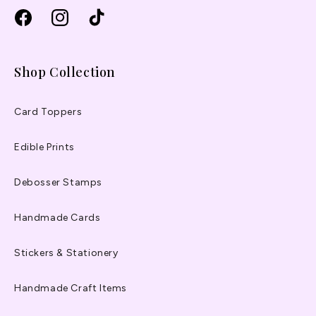
Facebook
Instagram
TikTok
Shop Collection
Card Toppers
Edible Prints
Debosser Stamps
Handmade Cards
Stickers & Stationery
Handmade Craft Items