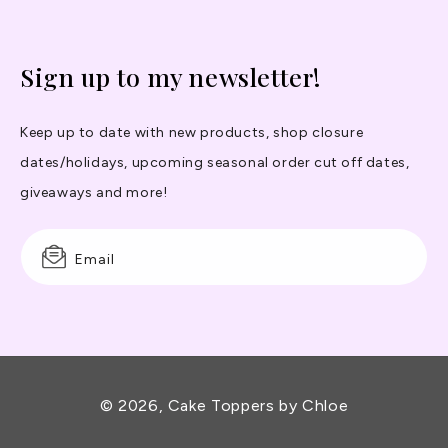
Sign up to my newsletter!
Keep up to date with new products, shop closure
dates/holidays, upcoming seasonal order cut off dates,
giveaways and more!
Email
© 2026,
Cake Toppers by Chloe