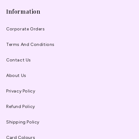
Information
Corporate Orders
Terms And Conditions
Contact Us
About Us
Privacy Policy
Refund Policy
Shipping Policy
Card Colours