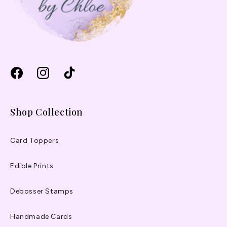
Facebook
Instagram
TikTok
Shop Collection
Card Toppers
Edible Prints
Debosser Stamps
Handmade Cards