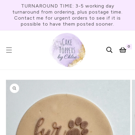
Skip To
TURNAROUND TIME: 3-5 working day
Content
turnaround from ordering, plus postage time.
Contact me for urgent orders to see if it is
possible to have them posted sooner.
0
0
item
Cart
Skip To
Product
Information