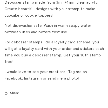
Debosser stamp made from 3mm/4mm clear acrylic.
Create beautiful designs with your stamp to make
cupcake or cookie toppers!
Not dishwasher safe. Wash in warm soapy water
between uses and before first use.
For debosser stamps I do a loyalty card scheme, you
will get a loyalty card with your order and stickers each
time you buy a debosser stamp. Get your 10th stamp
free!
I would love to see your creations! Tag me on
Facebook, Instagram or send me a photo!
Share