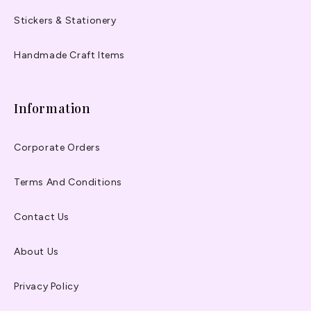
Stickers & Stationery
Handmade Craft Items
Information
Corporate Orders
Terms And Conditions
Contact Us
About Us
Privacy Policy