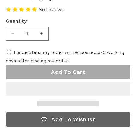
No reviews
Quantity
Decrease
Increase
quantity
quantity
for
for
I understand my order will be posted 3-5 working
Fur
Fur
days after placing my order.
Mama
Mama
Debosser
Debosser
Add To Cart
Stamp
Stamp
Add To Wishlist