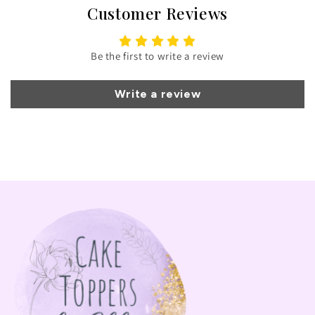
Customer Reviews
Be the first to write a review
Write a review