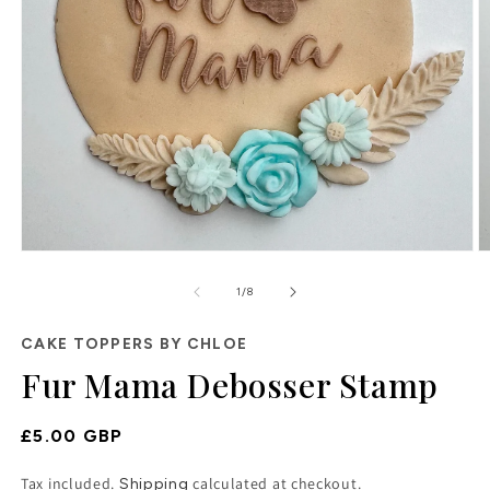
Open
O
media
m
of
1
2
1
/
8
in
in
modal
m
CAKE TOPPERS BY CHLOE
Fur Mama Debosser Stamp
Regular
£5.00 GBP
Price
Tax included.
calculated at checkout.
Shipping