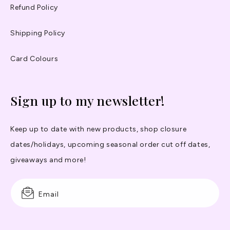
Refund Policy
Shipping Policy
Card Colours
Sign up to my newsletter!
Keep up to date with new products, shop closure
dates/holidays, upcoming seasonal order cut off dates,
giveaways and more!
Email