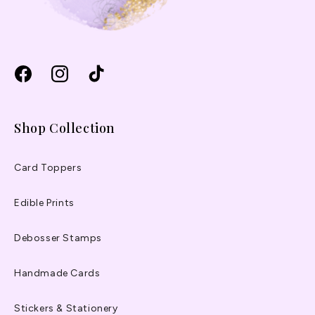
Facebook
Instagram
TikTok
Shop Collection
Card Toppers
Edible Prints
Debosser Stamps
Handmade Cards
Stickers & Stationery