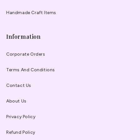
Handmade Craft Items
Information
Corporate Orders
Terms And Conditions
Contact Us
About Us
Privacy Policy
Refund Policy