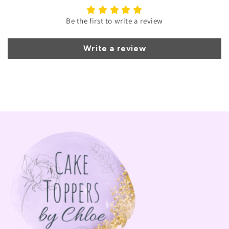
Be the first to write a review
Write a review