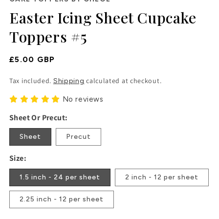
in
Easter Icing Sheet Cupcake
modal
Toppers #5
Regular
£5.00 GBP
Price
Tax included.
calculated at checkout.
Shipping
No reviews
Sheet Or Precut:
Sheet
Precut
Size:
1.5 inch - 24 per sheet
2 inch - 12 per sheet
2.25 inch - 12 per sheet