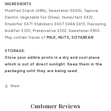
INGREDIENTS
Modified Starch (48%), Sweetener E420ii, Tapioca
Dextrin, Vegetable Fat (Shea), Humectant E422,
Emulsifier E471 Stabilisers E407 E466 E415, Flavouring,
Acidifier E330, Preservative E202, Sweetener E955
May contain traces of
MILK, NUTS, SOYABEAN
STORAGE:
Store your edible prints in a dry and cool place
which is out of direct sunlight. Keep them in the
packaging until they are being used.
Share
Customer Reviews