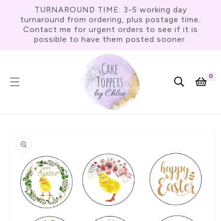
Skip To
TURNAROUND TIME: 3-5 working day
Content
turnaround from ordering, plus postage time.
Contact me for urgent orders to see if it is
possible to have them posted sooner.
0
0
item
Cart
Skip To
Product
Information