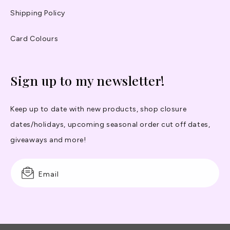
Shipping Policy
Card Colours
Sign up to my newsletter!
Keep up to date with new products, shop closure
dates/holidays, upcoming seasonal order cut off dates,
giveaways and more!
Email