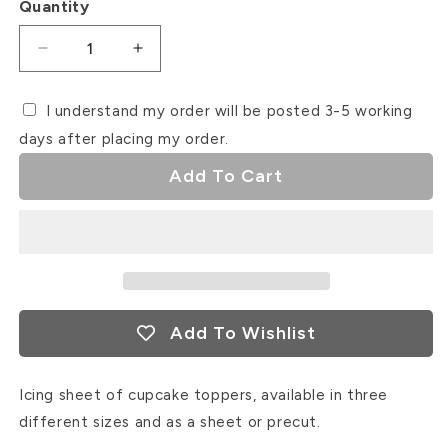
Quantity
Decrease
Increase
quantity
quantity
for
for
I understand my order will be posted 3-5 working
Easter
Easter
days after placing my order.
Icing
Icing
Sheet
Sheet
Add To Cart
Cupcake
Cupcake
Toppers
Toppers
#5
#5
Add To Wishlist
Icing sheet of cupcake toppers, available in three
different sizes and as a sheet or precut.