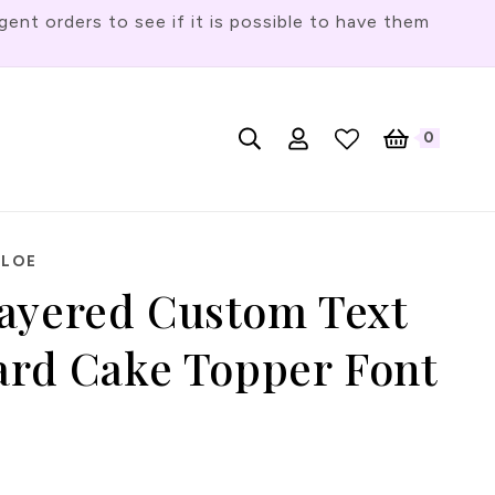
t orders to see if it is possible to have them
Log
L
0
English
Cart
0
items
in
a
n
g
HLOE
u
ayered Custom Text
a
g
Card Cake Topper Font
e