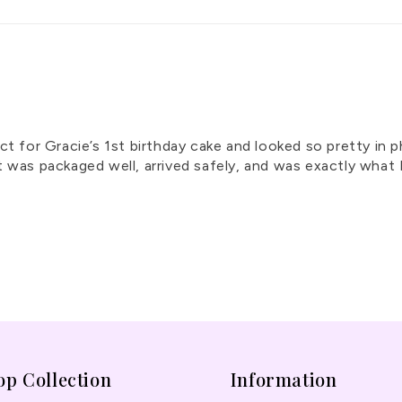
ct for Gracie’s 1st birthday cake and looked so pretty in 
y. It was packaged well, arrived safely, and was exactly w
op Collection
Information