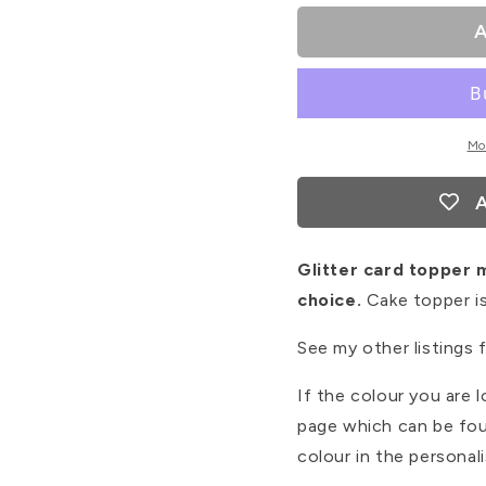
#2
#2
A
Mo
A
Glitter card topper 
choice.
Cake topper is
See my other listings 
If the colour you are l
page which can be fou
colour in the personal