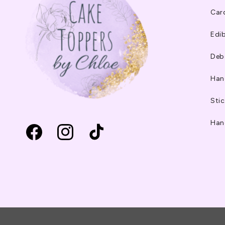
Car
Edib
Deb
Han
Stic
Han
Facebook
Instagram
TikTok