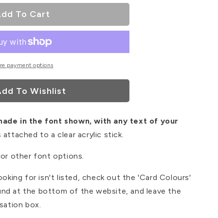
dd To Cart
re payment options
dd To Wishlist
made in the font shown, with any text of your
 attached to a clear acrylic stick.
for other font options.
ooking for isn't listed, check out the 'Card Colours'
nd at the bottom of the website, and leave the
isation box.