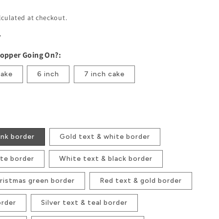
lculated at checkout.
w
Topper Going On?:
cake
6 inch
7 inch cake
ink border
Gold text & white border
ite border
White text & black border
ristmas green border
Red text & gold border
order
Silver text & teal border