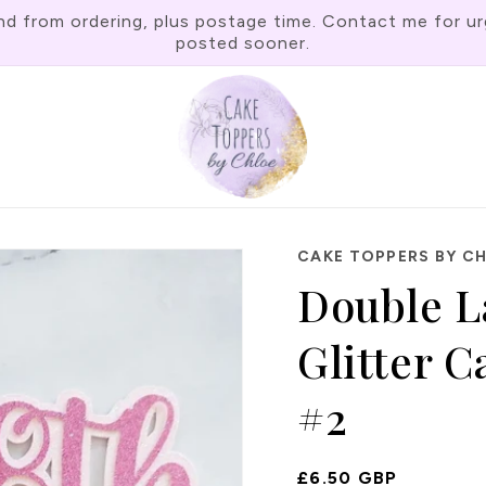
rom ordering, plus postage time. Contact me for urgen
posted sooner.
CAKE TOPPERS BY C
Double L
Glitter 
#2
Regular
£6.50 GBP