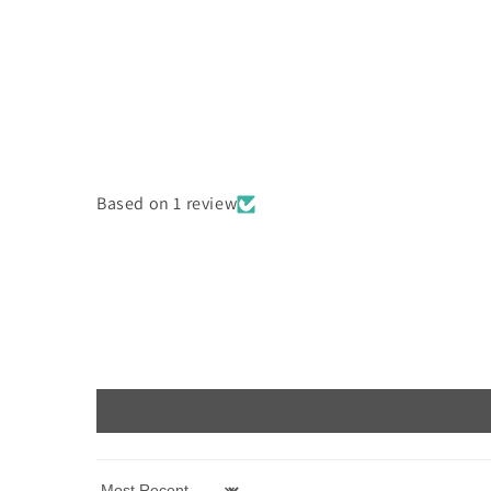
Based on 1 review