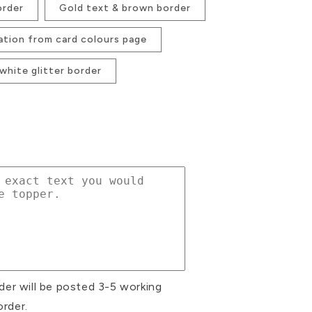
order
Gold text & brown border
ation from card colours page
 white glitter border
se
ty
d
m
der will be posted 3-5 working
r
order.