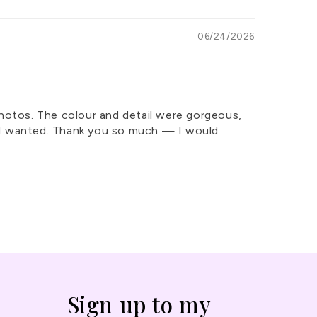
06/24/2026
photos. The colour and detail were gorgeous,
hat I wanted. Thank you so much — I would
Sign up to my