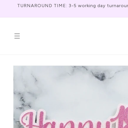
Skip To
TURNAROUND TIME: 3-5 working day turnaround f
Content
Skip To
Product
Information