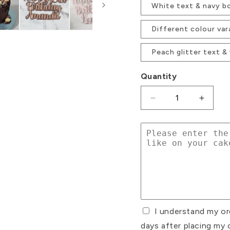
White text & navy b
Different colour var
Peach glitter text &
Quantity
Decrease
Increa
quantity
quanti
for
for
Double
Double
Layered
Layere
Custom
Custo
Text
Text
Glitter
Glitter
Card
Card
Cake
Cake
I understand my or
Topper
Toppe
days after placing my 
Font
Font