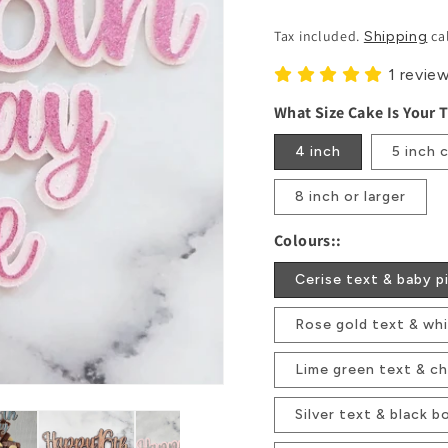
Price
Tax included.
ca
Shipping
1 revie
What Size Cake Is Your 
4 inch
5 inch 
8 inch or larger
Colours::
Cerise text & baby p
Rose gold text & wh
Lime green text & ch
Silver text & black b