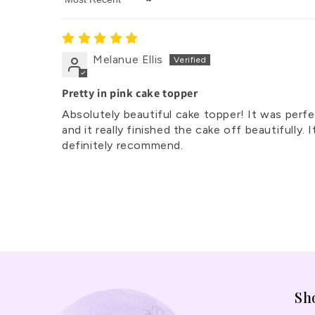
Sort by
Melanue Ellis
Pretty in pink cake topper
Absolutely beautiful cake topper! It was perfe
and it really finished the cake off beautifull
definitely recommend.
Sh