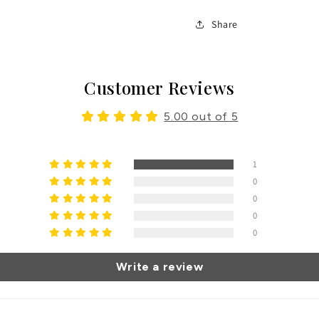
Share
Customer Reviews
5.00 out of 5
1
0
0
0
0
Write a review