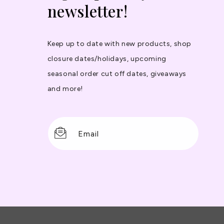
newsletter!
Keep up to date with new products, shop
closure dates/holidays, upcoming
seasonal order cut off dates, giveaways
and more!
Email