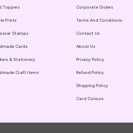
d Toppers
Corporate Orders
le Prints
Terms And Conditions
osser Stamps
Contact Us
dmade Cards
About Us
kers & Stationery
Privacy Policy
dmade Craft Items
Refund Policy
Shipping Policy
Card Colours