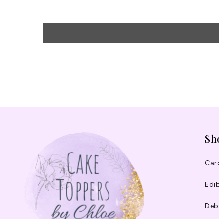
Sh
Car
Edib
Deb