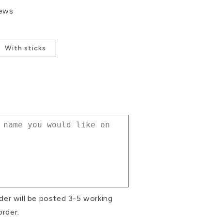
iews
With sticks
se
ty
es
ke
rs
der will be posted 3-5 working
order.