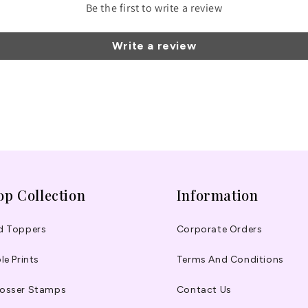
Be the first to write a review
Write a review
op Collection
Information
d Toppers
Corporate Orders
le Prints
Terms And Conditions
osser Stamps
Contact Us