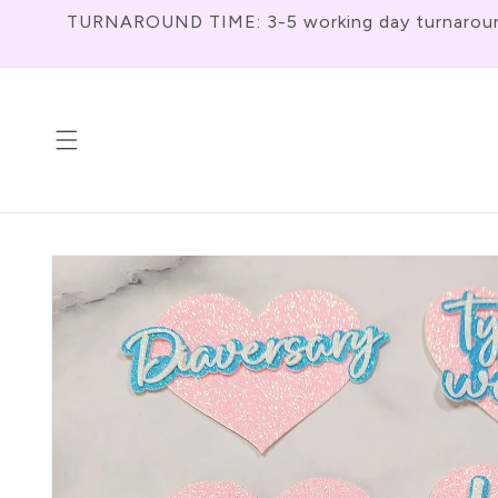
Skip To
TURNAROUND TIME: 3-5 working day turnaround f
Content
Skip To
Product
Information