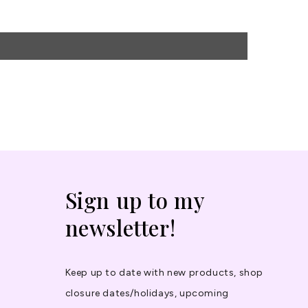
Sign up to my
newsletter!
Keep up to date with new products, shop
closure dates/holidays, upcoming