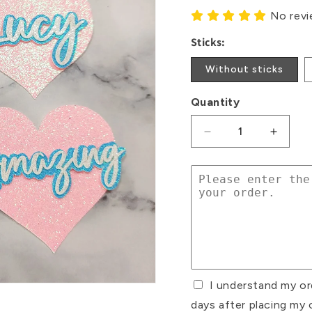
No rev
Sticks:
Without sticks
Quantity
Decrease
Increa
quantity
quanti
for
for
Diabetes
Diabet
Glitter
Glitter
Card
Card
Cupcake
Cupca
Toppers
Toppe
I understand my or
days after placing my 