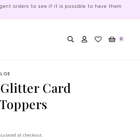
t orders to see if it is possible to have them
Log
L
0
English
Cart
0
items
in
a
n
g
HLOE
u
Glitter Card
a
g
Toppers
e
lculated at checkout.