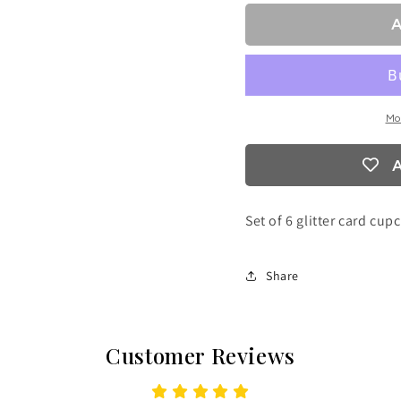
A
Mo
A
Set of 6 glitter card cup
Share
Customer Reviews