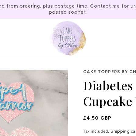
rom ordering, plus postage time. Contact me for urgen
posted sooner.
CAKE TOPPERS BY C
Diabetes 
Cupcake 
Regular
£4.50 GBP
Price
Tax included.
ca
Shipping