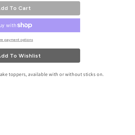
dd To Cart
re payment options
dd To Wishlist
cake toppers, available with or without sticks on.