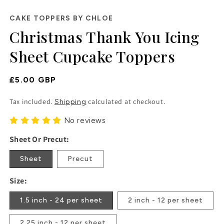
in
modal
CAKE TOPPERS BY CHLOE
Christmas Thank You Icing
Sheet Cupcake Toppers
Regular
£5.00 GBP
Price
Tax included.
calculated at checkout.
Shipping
No reviews
Sheet Or Precut:
Sheet
Precut
Size:
1.5 inch - 24 per sheet
2 inch - 12 per sheet
2.25 inch - 12 per sheet