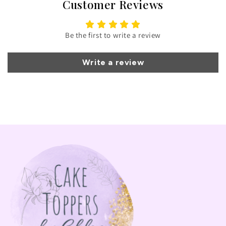
Customer Reviews
Be the first to write a review
Write a review