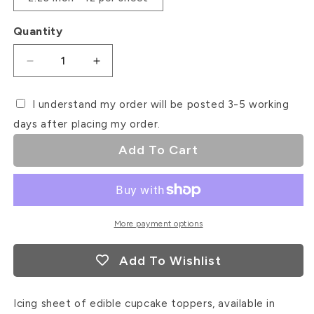
Quantity
Decrease
Increase
quantity
quantity
for
for
I understand my order will be posted 3-5 working
Christmas
Christmas
days after placing my order.
Thank
Thank
You
You
Add To Cart
Icing
Icing
Sheet
Sheet
Cupcake
Cupcake
Toppers
Toppers
More payment options
Add To Wishlist
Icing sheet of edible cupcake toppers, available in