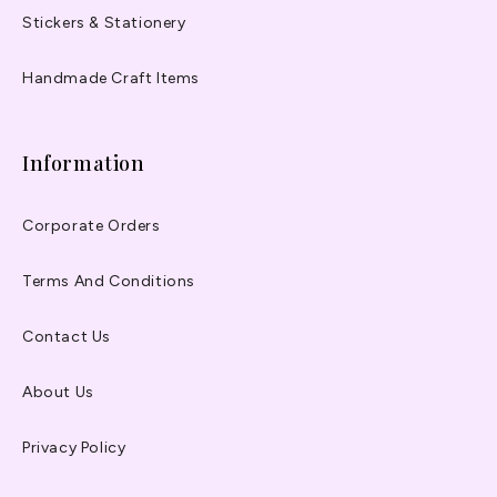
Stickers & Stationery
Handmade Craft Items
Information
Corporate Orders
Terms And Conditions
Contact Us
About Us
Privacy Policy