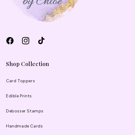
Facebook
Instagram
TikTok
Shop Collection
Card Toppers
Edible Prints
Debosser Stamps
Handmade Cards