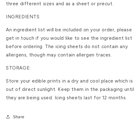
three different sizes and as a sheet or precut.
INGREDIENTS
An ingredient list will be included on your order, please
get in touch if you would like to see the ingredient list
before ordering. The icing sheets do not contain any
allergens, though may contain allergen traces.
STORAGE:
Store your edible prints in a dry and cool place which is
out of direct sunlight. Keep them in the packaging until
they are being used. Icing sheets last for 12 months.
Share