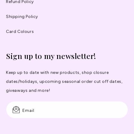
Refund Policy
Shipping Policy
Card Colours
Sign up to my newsletter!
Keep up to date with new products, shop closure
dates/holidays, upcoming seasonal order cut off dates,
giveaways and more!
Email