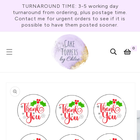
Skip To
TURNAROUND TIME: 3-5 working day
Content
turnaround from ordering, plus postage time.
Contact me for urgent orders to see if it is
possible to have them posted sooner.
0
0
item
Cart
Skip To
Product
Information