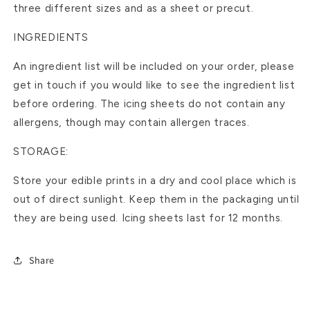
three different sizes and as a sheet or precut.
INGREDIENTS
An ingredient list will be included on your order, please
get in touch if you would like to see the ingredient list
before ordering. The icing sheets do not contain any
allergens, though may contain allergen traces.
STORAGE:
Store your edible prints in a dry and cool place which is
out of direct sunlight. Keep them in the packaging until
they are being used. Icing sheets last for 12 months.
Share