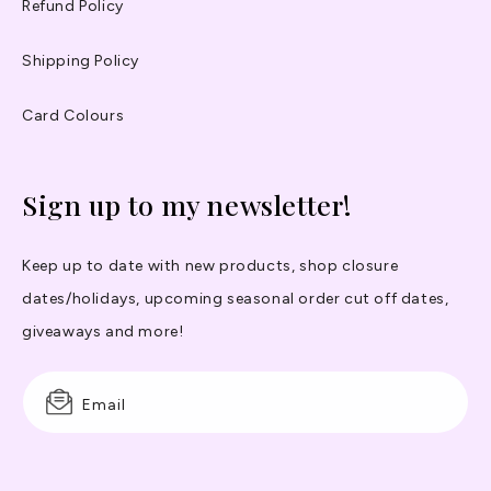
Refund Policy
Shipping Policy
Card Colours
Sign up to my newsletter!
Keep up to date with new products, shop closure
dates/holidays, upcoming seasonal order cut off dates,
giveaways and more!
Email