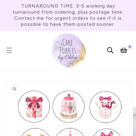
Skip To
TURNAROUND TIME: 3-5 working day
Content
turnaround from ordering, plus postage time.
Contact me for urgent orders to see if it is
possible to have them posted sooner.
0
0
item
Cart
Skip To
Product
Information