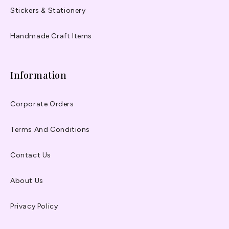
Stickers & Stationery
Handmade Craft Items
Information
Corporate Orders
Terms And Conditions
Contact Us
About Us
Privacy Policy