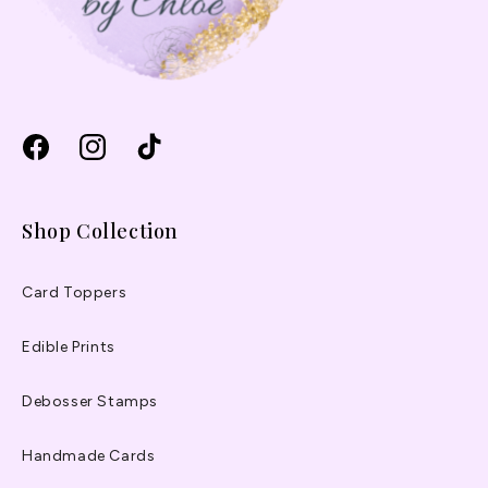
Facebook
Instagram
TikTok
Shop Collection
Card Toppers
Edible Prints
Debosser Stamps
Handmade Cards