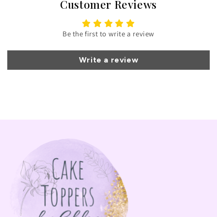
Customer Reviews
Be the first to write a review
Write a review