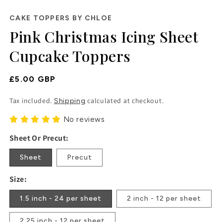
in
modal
CAKE TOPPERS BY CHLOE
Pink Christmas Icing Sheet
Cupcake Toppers
Regular
£5.00 GBP
Price
Tax included.
calculated at checkout.
Shipping
No reviews
Sheet Or Precut:
Sheet
Precut
Size:
1.5 inch - 24 per sheet
2 inch - 12 per sheet
2.25 inch - 12 per sheet