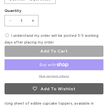
Quantity
Decrease
Increase
quantity
quantity
for
for
I understand my order will be posted 3-5 working
Pink
Pink
days after placing my order.
Christmas
Christmas
Icing
Icing
Add To Cart
Sheet
Sheet
Cupcake
Cupcake
Toppers
Toppers
More payment options
Add To Wishlist
Icing sheet of edible cupcake toppers, available in