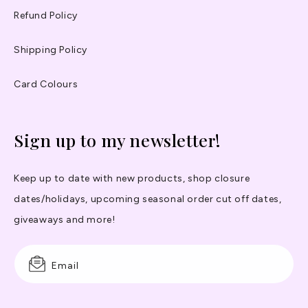
Refund Policy
Shipping Policy
Card Colours
Sign up to my newsletter!
Keep up to date with new products, shop closure
dates/holidays, upcoming seasonal order cut off dates,
giveaways and more!
Email