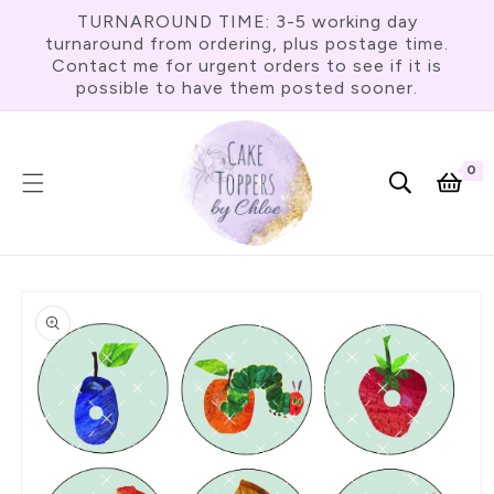
Skip To
TURNAROUND TIME: 3-5 working day
Content
turnaround from ordering, plus postage time.
Contact me for urgent orders to see if it is
possible to have them posted sooner.
0
0
item
Cart
Skip To
Product
Information