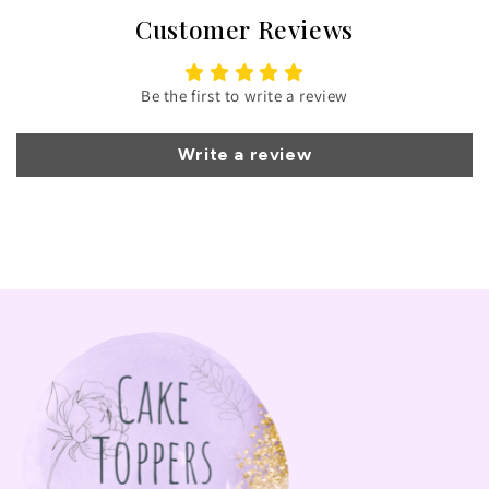
Customer Reviews
Be the first to write a review
Write a review