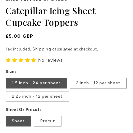
in
Catepillar Icing Sheet
modal
Cupcake Toppers
Regular
£5.00 GBP
Price
Tax included.
calculated at checkout.
Shipping
No reviews
Size:
1.5 inch - 24 per sheet
2 inch - 12 per sheet
2.25 inch - 12 per sheet
Sheet Or Precut:
Sheet
Precut