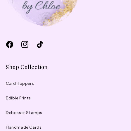
Facebook
Instagram
TikTok
Shop Collection
Card Toppers
Edible Prints
Debosser Stamps
Handmade Cards