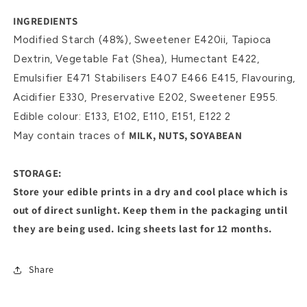
INGREDIENTS
Modified Starch (48%), Sweetener E420ii, Tapioca
Dextrin, Vegetable Fat (Shea), Humectant E422,
Emulsifier E471 Stabilisers E407 E466 E415, Flavouring,
Acidifier E330, Preservative E202, Sweetener E955.
Edible colour: E133, E102, E110, E151, E122 2
MILK, NUTS, SOYABEAN
May contain traces of
STORAGE:
Store your edible prints in a dry and cool place which is
out of direct sunlight. Keep them in the packaging until
they are being used. Icing sheets last for 12 months.
Share