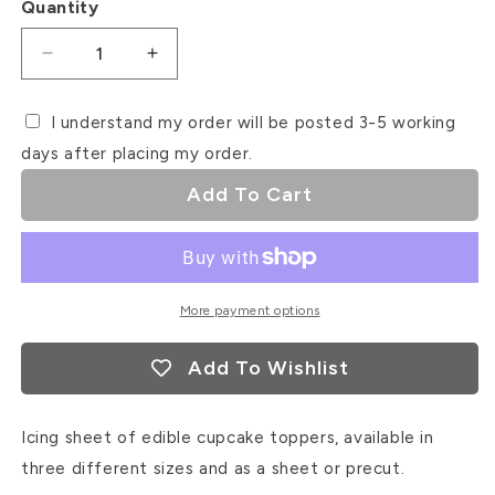
Quantity
Decrease
Increase
quantity
quantity
for
for
I understand my order will be posted 3-5 working
Catepillar
Catepillar
days after placing my order.
Icing
Icing
Sheet
Sheet
Add To Cart
Cupcake
Cupcake
Toppers
Toppers
More payment options
Add To Wishlist
Icing sheet of edible cupcake toppers, available in
three different sizes and as a sheet or precut.