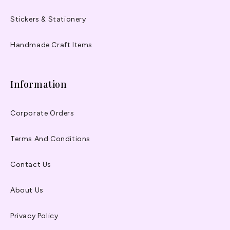
Stickers & Stationery
Handmade Craft Items
Information
Corporate Orders
Terms And Conditions
Contact Us
About Us
Privacy Policy