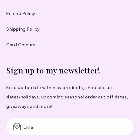
Refund Policy
Shipping Policy
Card Colours
Sign up to my newsletter!
Keep up to date with new products, shop closure
dates/holidays, upcoming seasonal order cut off dates,
giveaways and more!
Email