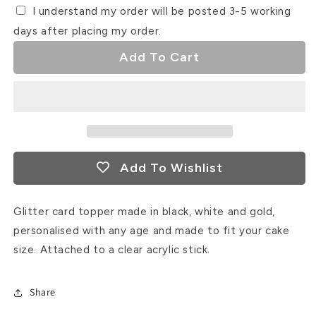
I understand my order will be posted 3-5 working
days after placing my order.
Add To Cart
Add To Wishlist
Glitter card topper made in black, white and gold,
personalised with any age and made to fit your cake
size. Attached to a clear acrylic stick.
Share