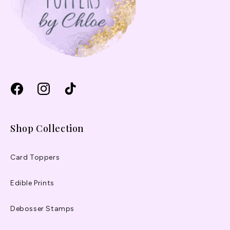
Facebook
Instagram
TikTok
Shop Collection
Card Toppers
Edible Prints
Debosser Stamps