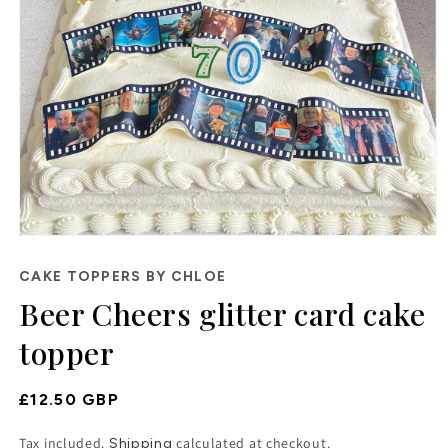
Open
media
1
CAKE TOPPERS BY CHLOE
in
Beer Cheers glitter card cake
modal
topper
Regular
£12.50 GBP
Price
Tax included.
calculated at checkout.
Shipping