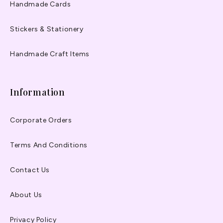
Handmade Cards
Stickers & Stationery
Handmade Craft Items
Information
Corporate Orders
Terms And Conditions
Contact Us
About Us
Privacy Policy