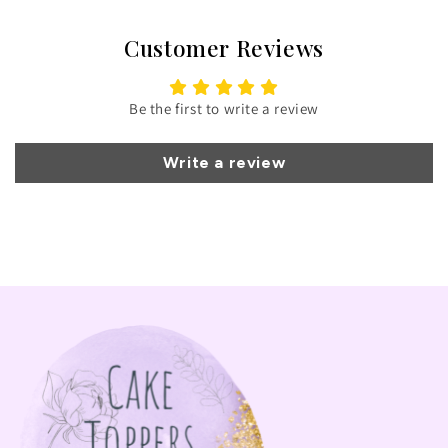
Customer Reviews
Be the first to write a review
Write a review