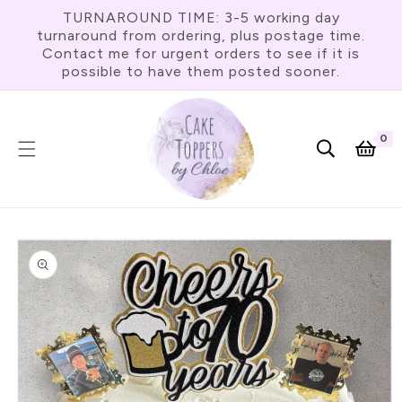
Skip To
TURNAROUND TIME: 3-5 working day
Content
turnaround from ordering, plus postage time.
Contact me for urgent orders to see if it is
possible to have them posted sooner.
0
0
item
Cart
Skip To
Product
Information