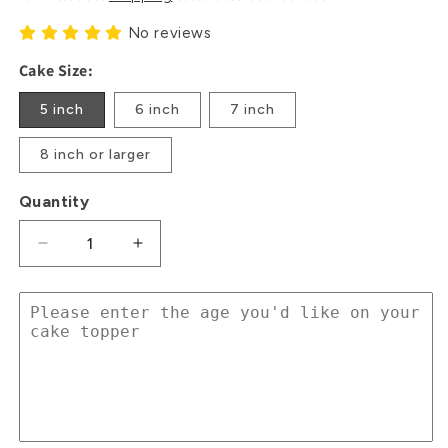
No reviews
Cake Size:
5 inch
6 inch
7 inch
8 inch or larger
Quantity
Decrease
Increase
quantity
quantity
for
for
Beer
Beer
Cheers
Cheers
glitter
glitter
card
card
cake
cake
topper
topper