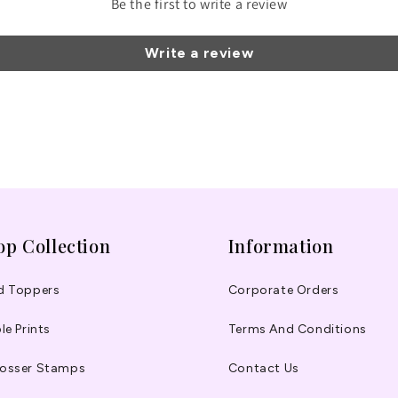
Be the first to write a review
Write a review
op Collection
Information
d Toppers
Corporate Orders
le Prints
Terms And Conditions
osser Stamps
Contact Us