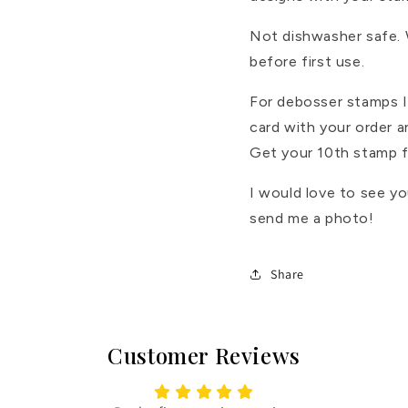
Not dishwasher safe.
before first use.
For debosser stamps I 
card with your order 
Get your 10th stamp f
I would love to see y
send me a photo!
Share
Customer Reviews