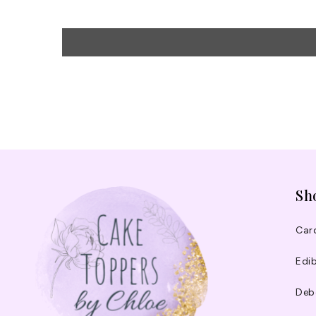
Sh
Car
Edib
Deb