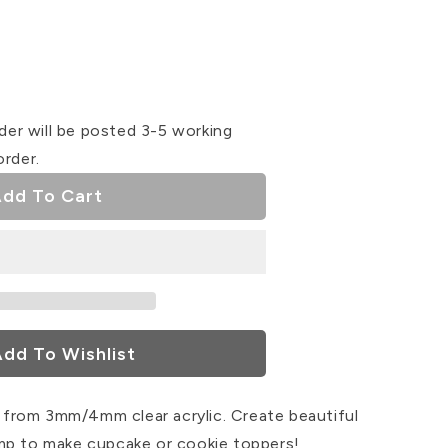
se
ty
der will be posted 3-5 working
order.
ser
dd To Cart
dd To Wishlist
from 3mm/4mm clear acrylic. Create beautiful
mp to make cupcake or cookie toppers!