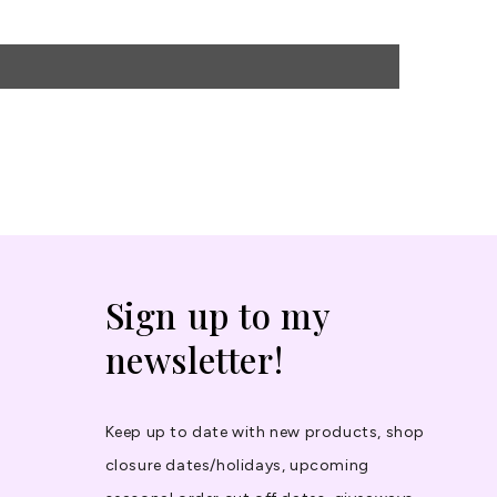
Sign up to my
newsletter!
Keep up to date with new products, shop
closure dates/holidays, upcoming