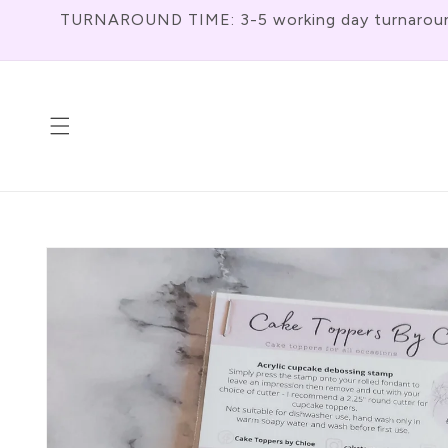
Skip To
TURNAROUND TIME: 3-5 working day turnaround f
Content
Skip To
Product
Information