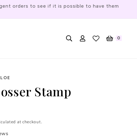
t orders to see if it is possible to have them
Log
L
0
English
Cart
0
items
in
a
n
g
u
HLOE
a
osser Stamp
g
e
lculated at checkout.
iews