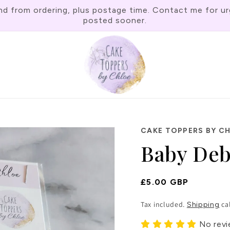
rom ordering, plus postage time. Contact me for urgen
posted sooner.
CAKE TOPPERS BY C
Baby Deb
Regular
£5.00 GBP
Price
Tax included.
ca
Shipping
No rev