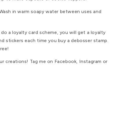
 Wash in warm soapy water between uses and
do a loyalty card scheme, you will get a loyalty
and stickers each time you buy a debosser stamp.
ree!
our creations! Tag me on Facebook, Instagram or