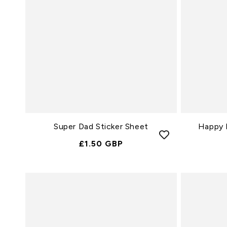
Super Dad Sticker Sheet
Happy F
Normale
£1.50 GBP
Prijs