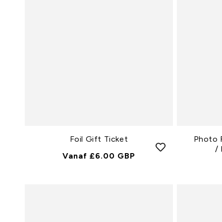
Foil Gift Ticket
Photo 
/
Normale
Vanaf £6.00 GBP
Prijs