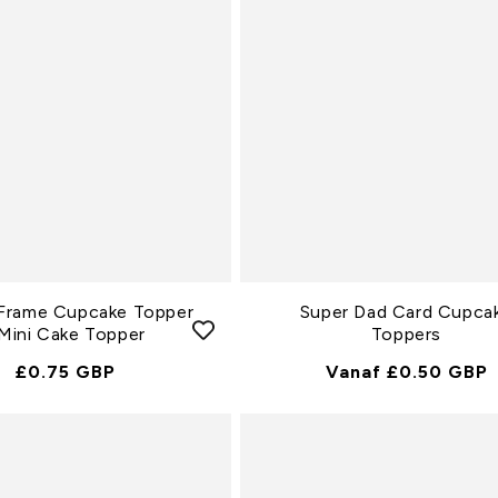
e
c
t
i
e
:
Frame Cupcake Topper
Super Dad Card Cupca
 Mini Cake Topper
Toppers
Normale
£0.75 GBP
Normale
Vanaf £0.50 GBP
Prijs
Prijs