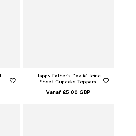
t
Happy Father's Day #1 Icing
Sheet Cupcake Toppers
Normale
Vanaf £5.00 GBP
Prijs