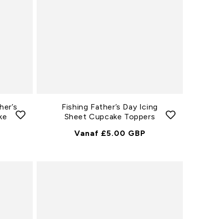
her’s
Fishing Father’s Day Icing
ke
Sheet Cupcake Toppers
Normale
Vanaf £5.00 GBP
Prijs