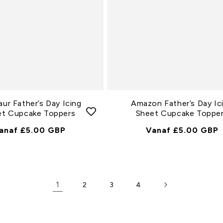
aur Father’s Day Icing
Amazon Father’s Day Ic
et Cupcake Toppers
Sheet Cupcake Toppe
ormale
anaf £5.00 GBP
Normale
Vanaf £5.00 GBP
rijs
Prijs
1
2
3
4