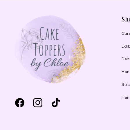
Sh
Car
Edib
Deb
Han
Stic
Han
Facebook
Instagram
TikTok