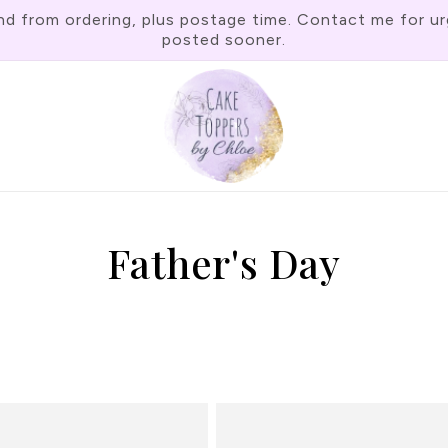
rom ordering, plus postage time. Contact me for urgen
posted sooner.
Father's Day
C
o
l
l