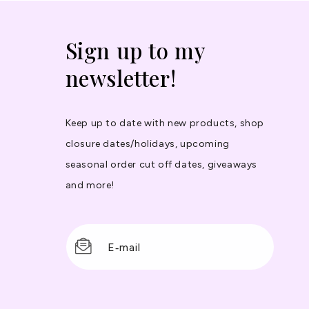
Sign up to my
newsletter!
Keep up to date with new products, shop
closure dates/holidays, upcoming
seasonal order cut off dates, giveaways
and more!
E‑mail