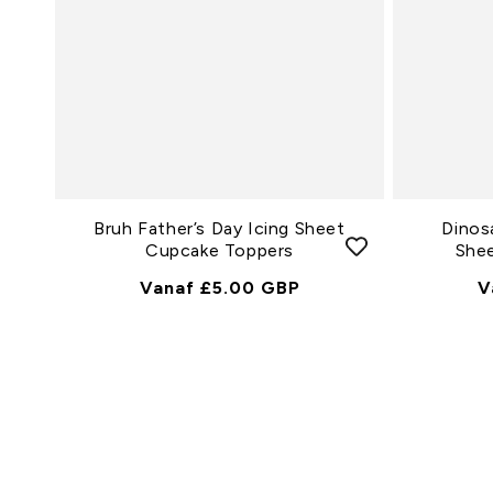
Bruh Father’s Day Icing Sheet
Dinos
Cupcake Toppers
She
Normale
Vanaf £5.00 GBP
N
V
Prijs
P