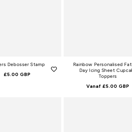
ers Debosser Stamp
Rainbow Personalised Fat
Day Icing Sheet Cupca
Normale
£5.00 GBP
Toppers
Prijs
Normale
Vanaf £5.00 GBP
Prijs