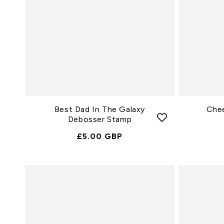
Best Dad In The Galaxy
Che
Debosser Stamp
Normale
£5.00 GBP
Prijs