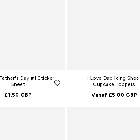
ather's Day #1 Sticker
I Love Dad Icing Shee
Sheet
Cupcake Toppers
Normale
£1.50 GBP
Normale
Vanaf £5.00 GBP
Prijs
Prijs