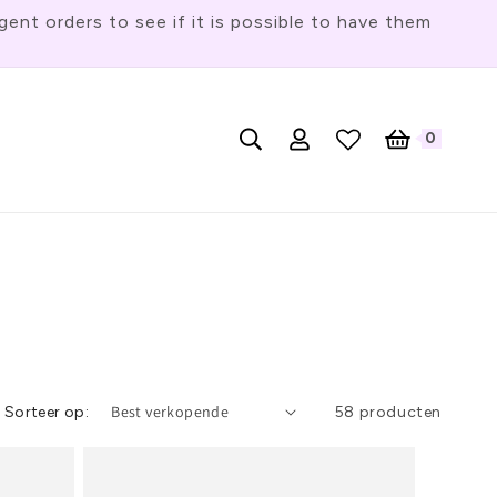
t orders to see if it is possible to have them
T
0
Nederlands
Inloggen
Winkelwagen
0
artikelen
a
a
l
Sorteer op:
58 producten