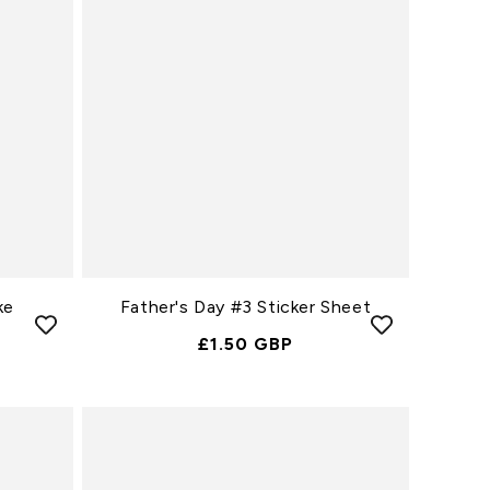
ke
Father's Day #3 Sticker Sheet
Normale
£1.50 GBP
Prijs