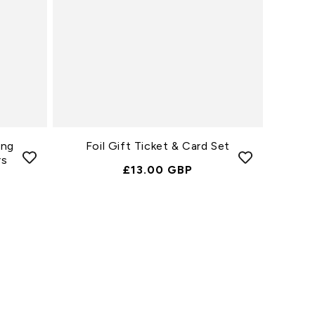
ing
Foil Gift Ticket & Card Set
rs
Normale
£13.00 GBP
Prijs