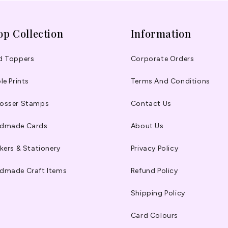
op Collection
Information
d Toppers
Corporate Orders
le Prints
Terms And Conditions
osser Stamps
Contact Us
dmade Cards
About Us
kers & Stationery
Privacy Policy
dmade Craft Items
Refund Policy
Shipping Policy
Card Colours