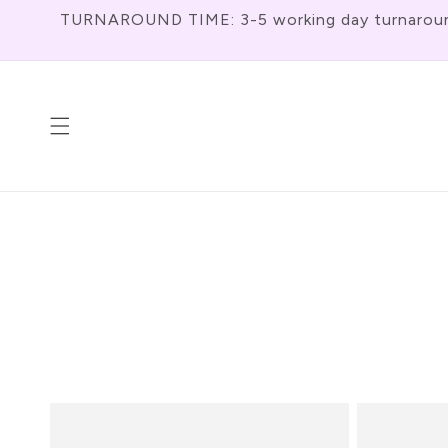
Meteen
TURNAROUND TIME: 3-5 working day turnaround f
Naar De
Content